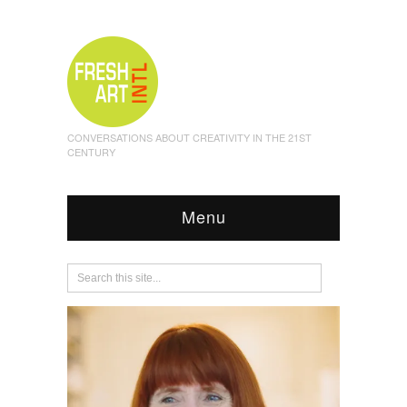
CONVERSATIONS ABOUT CREATIVITY IN THE 21ST
CENTURY
Menu