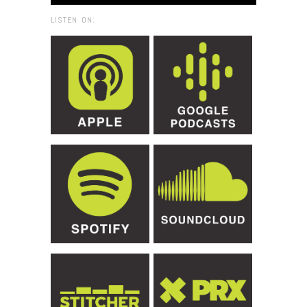
LISTEN ON: