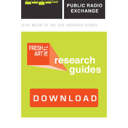
CLICK BELOW TO GET OUR RESEARCH GUIDES:
Browse:
Home
/
2017
/
September
/
28
/
Fresh