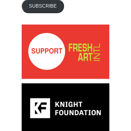
SUBSCRIBE