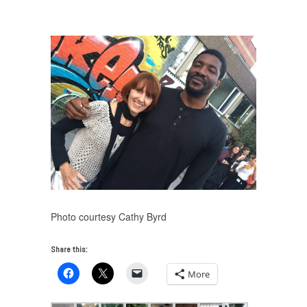
VUE: Skulptur Projekte Münster 2017
/
IMG_5252
Photo courtesy Cathy Byrd
Share this:
More