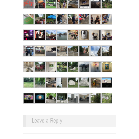
Leave a Reply