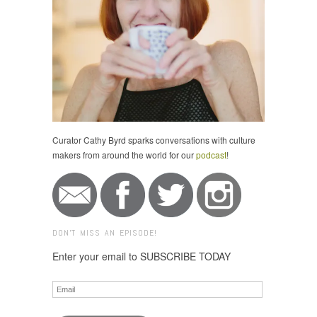
Curator Cathy Byrd sparks conversations with culture
makers from around the world for our
podcast
!
DON'T MISS AN EPISODE!
Enter your email to SUBSCRIBE TODAY
Email