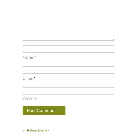
Name
*
Email
*
Website
← Return to entry