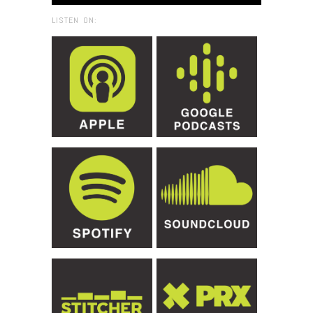
LISTEN ON: