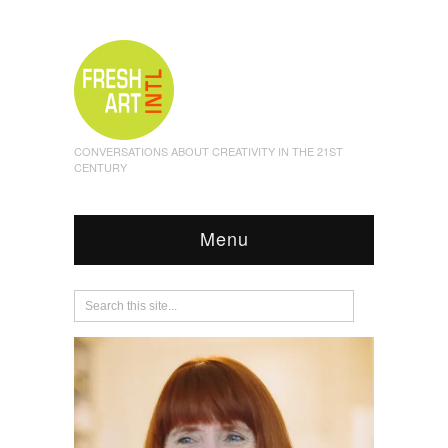
CONVERSATIONS ABOUT CREATIVITY IN THE 21ST
CENTURY
Menu