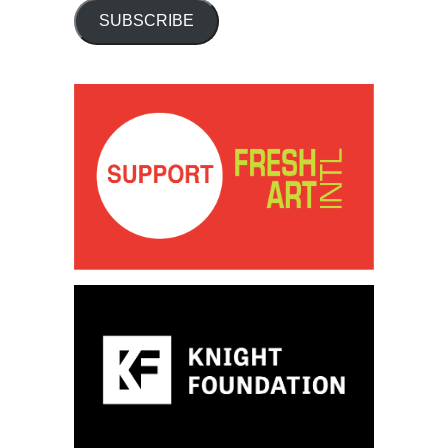
SUBSCRIBE