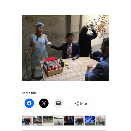
Venice Art Biennale 2017
/
IMG_3030
Share this:
More