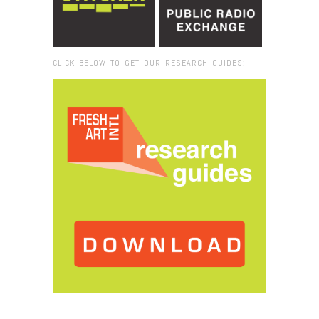
CLICK BELOW TO GET OUR RESEARCH GUIDES:
Browse:
Home
/
2017
/
May
/
15
/
Fresh VUE: