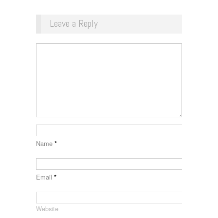
Leave a Reply
Name
*
Email
*
Website