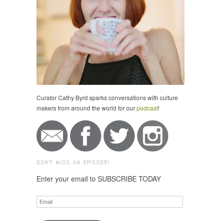
Curator Cathy Byrd sparks conversations with culture
makers from around the world for our
podcast
!
DON'T MISS AN EPISODE!
Enter your email to SUBSCRIBE TODAY
Email