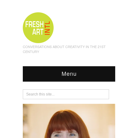
CONVERSATIONS ABOUT CREATIVITY IN THE 21ST
CENTURY
Menu