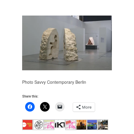
Fresh Art 2017
/
pdt_2017-abraham_pointcheval-054
Photo Savvy Contemporary Berlin
Share this:
More