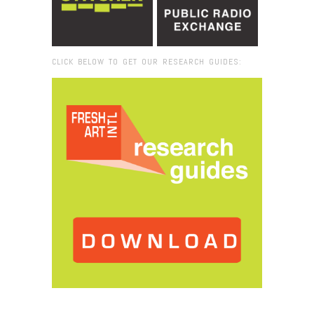
CLICK BELOW TO GET OUR RESEARCH GUIDES:
Browse:
Home
/
2017
/
April
/
03
/
Destination