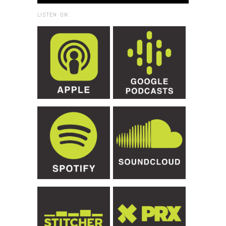
LISTEN ON: