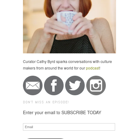
Curator Cathy Byrd sparks conversations with culture
makers from around the world for our
podcast
!
DON'T MISS AN EPISODE!
Enter your email to SUBSCRIBE TODAY
Email