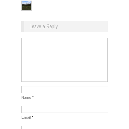
Leave a Reply
Name
*
Email
*