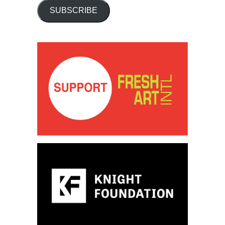
SUBSCRIBE