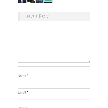
Leave a Reply
Name
*
Email
*
Website