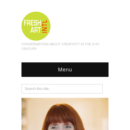
CONVERSATIONS ABOUT CREATIVITY IN THE 21ST
CENTURY
Menu