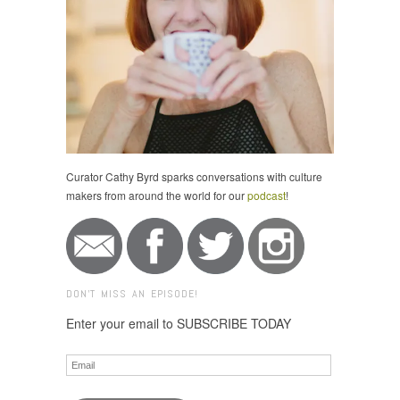
Curator Cathy Byrd sparks conversations with culture
makers from around the world for our
podcast
!
DON'T MISS AN EPISODE!
Enter your email to SUBSCRIBE TODAY
Email