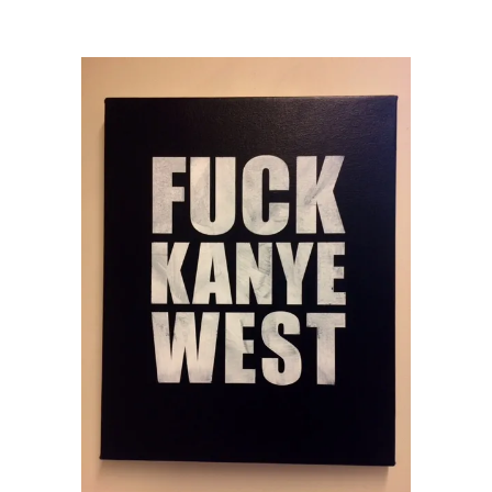
Week 2017
/
Chris Bors