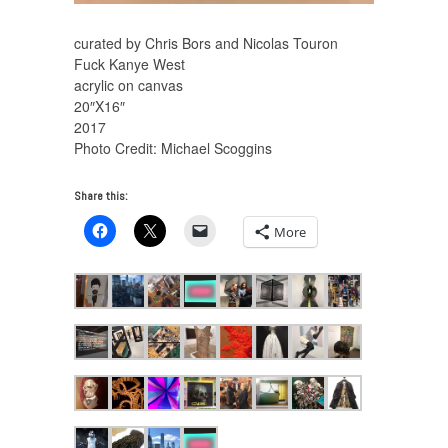
curated by Chris Bors and Nicolas Touron
Fuck Kanye West
acrylic on canvas
20″X16″
2017
Photo Credit: Michael Scoggins
Share this:
More