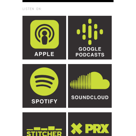
LISTEN ON: