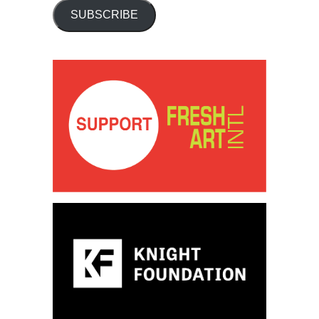
SUBSCRIBE