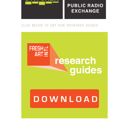
CLICK BELOW TO GET OUR RESEARCH GUIDES:
Browse:
Home
/
2017
/
March
/
06
/
Armory Art