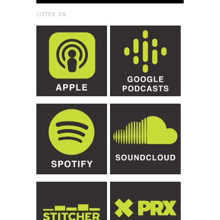
LISTEN ON: