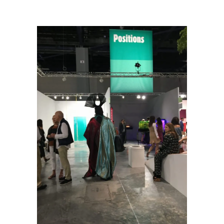
Art Week 2016 Scene One
/
Daniel Lismore at Art Basel