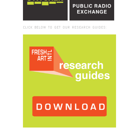
CLICK BELOW TO GET OUR RESEARCH GUIDES:
Browse:
Home
/
2016
/
December
/
07
/
Miami