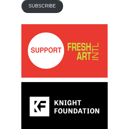
SUBSCRIBE