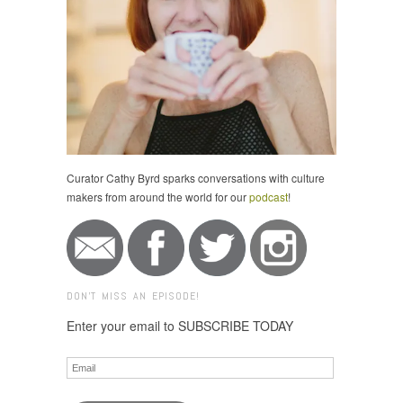
Curator Cathy Byrd sparks conversations with culture
makers from around the world for our
podcast
!
DON'T MISS AN EPISODE!
Enter your email to SUBSCRIBE TODAY
Email