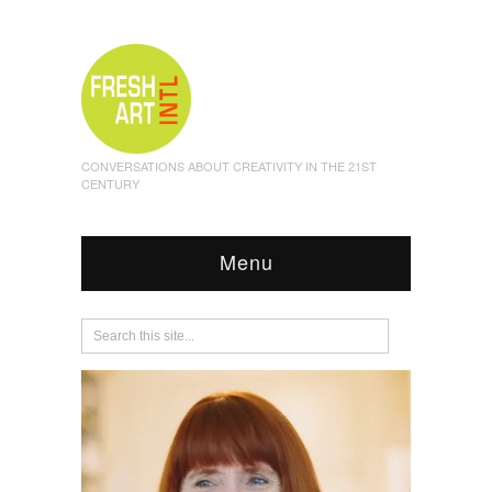
CONVERSATIONS ABOUT CREATIVITY IN THE 21ST
CENTURY
Menu