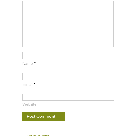
Name
*
Email
*
Website
← Return to entry