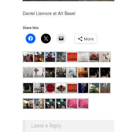
Daniel Lismore at Art Basel
Share this:
More
Leave a Reply