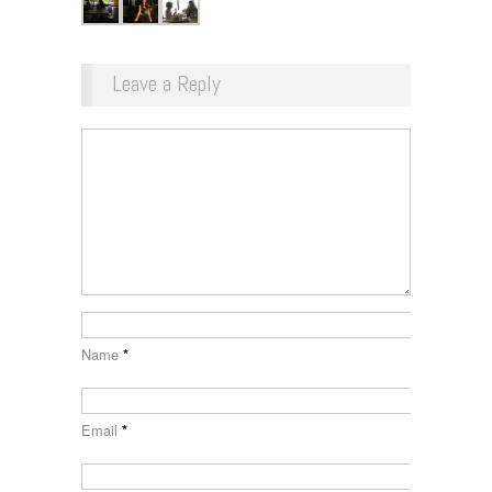
Leave a Reply
Name
*
Email
*