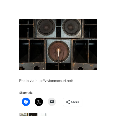
Caccuri on Tambon Bass
/
Vivian Cacurri, Tambon
Bass
Photo via http://viviancaccuri.net/
Share this:
More