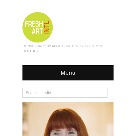
CONVERSATIONS ABOUT CREATIVITY IN THE 21ST
CENTURY
Menu