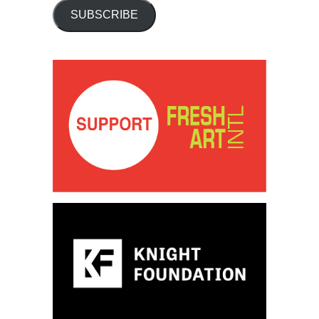
SUBSCRIBE