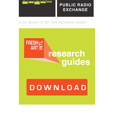
CLICK BELOW TO GET OUR RESEARCH GUIDES:
Browse:
Home
/
2016
/
December
/
04
/
Vivian