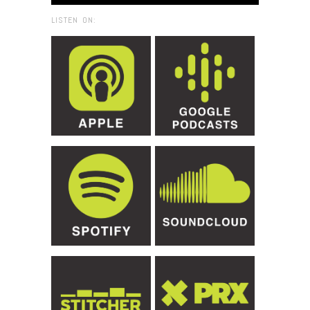
LISTEN ON: