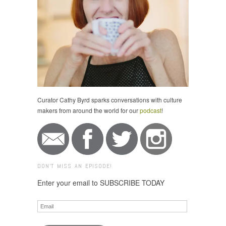
Curator Cathy Byrd sparks conversations with culture
makers from around the world for our
podcast
!
DON'T MISS AN EPISODE!
Enter your email to SUBSCRIBE TODAY
Email