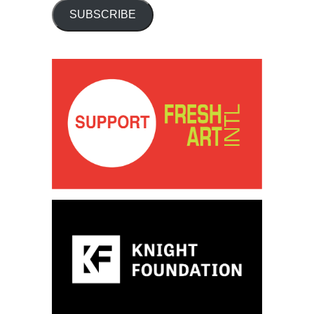
SUBSCRIBE