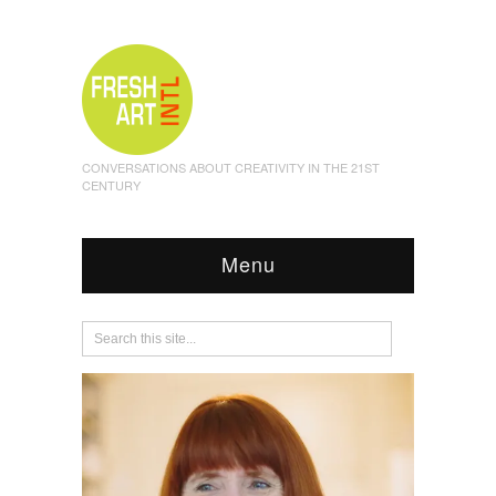
CONVERSATIONS ABOUT CREATIVITY IN THE 21ST
CENTURY
Menu