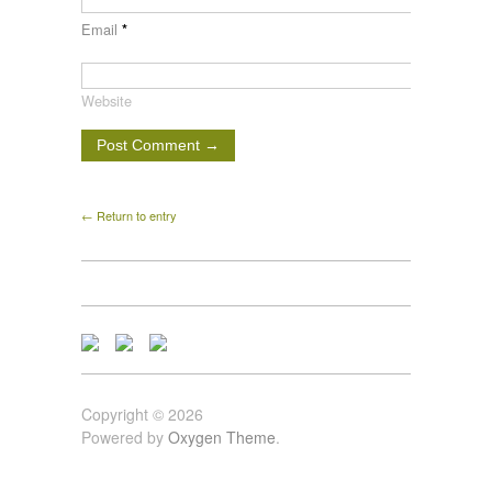
Email
*
Website
← Return to entry
Copyright © 2026
Powered by
Oxygen Theme
.