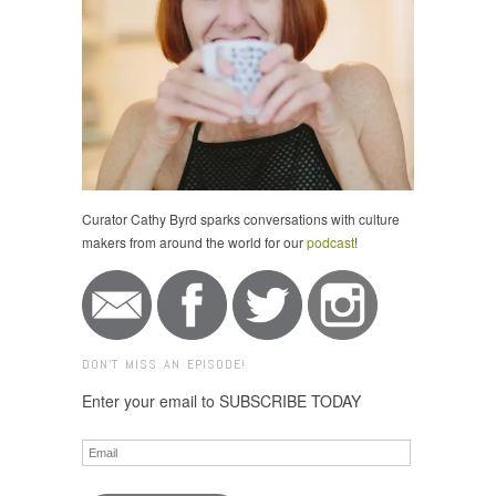
Curator Cathy Byrd sparks conversations with culture
makers from around the world for our
podcast
!
DON'T MISS AN EPISODE!
Enter your email to SUBSCRIBE TODAY
Email