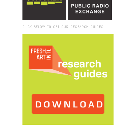
CLICK BELOW TO GET OUR RESEARCH GUIDES:
Browse:
Home
/
2016
/
December
/
02
/
LIVE on