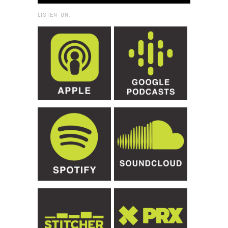
LISTEN ON: