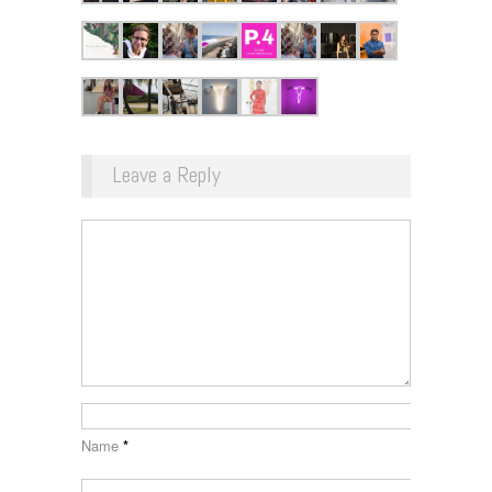
Leave a Reply
Name
*