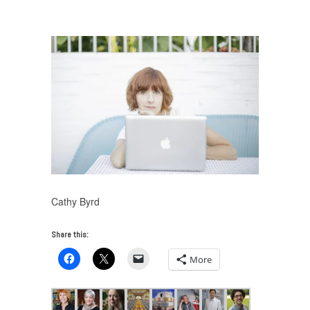
UNTITLED RADIO Miami Beach 2016
/
Cathy Byrd
Cathy Byrd
Share this:
More