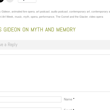
s Gideon
,
animated live opera
,
art podcast
,
audio podcast
,
contemporary art
,
contemporary a
i Art Week
,
music
,
myth
,
opera
,
performance
,
The Comet and the Glacier
,
video opera
IS GIDEON ON MYTH AND MEMORY
ve a Reply
Name
*