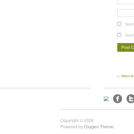
Noti
Noti
← Miami Ar
Copyright © 2026
Powered by
Oxygen Theme
.