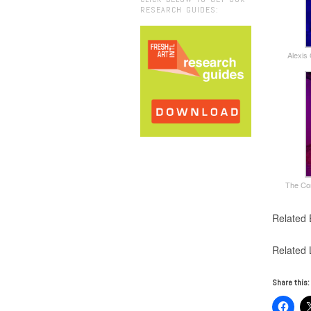
RESEARCH GUIDES:
Alexis
The Com
Related 
Related 
Share this: