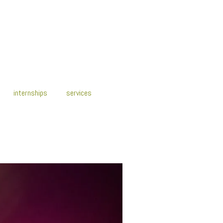
internships
services