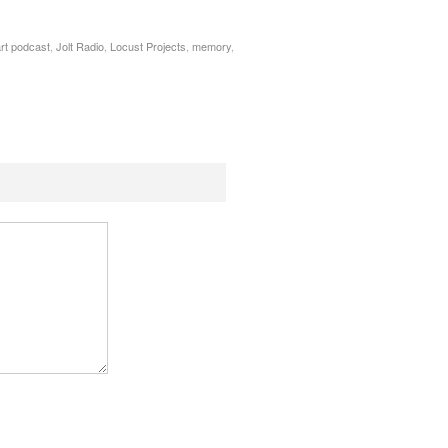
rt podcast
,
Jolt Radio
,
Locust Projects
,
memory
,