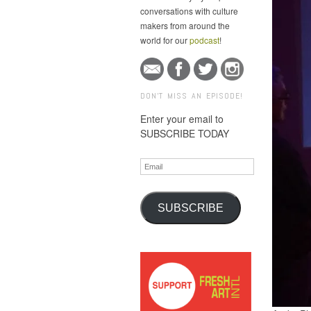
conversations with culture
makers from around the
world for our
podcast
!
DON'T MISS AN EPISODE!
Enter your email to
SUBSCRIBE TODAY
Email
SUBSCRIBE