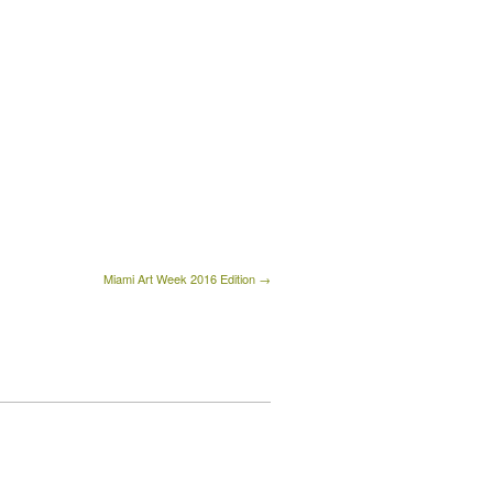
Miami Art Week 2016 Edition →