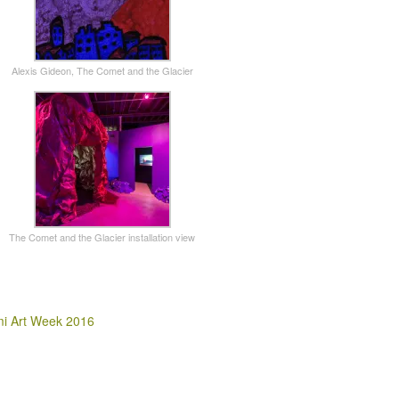
Alexis Gideon, The Comet and the Glacier
The Comet and the Glacier installation view
i Art Week 2016