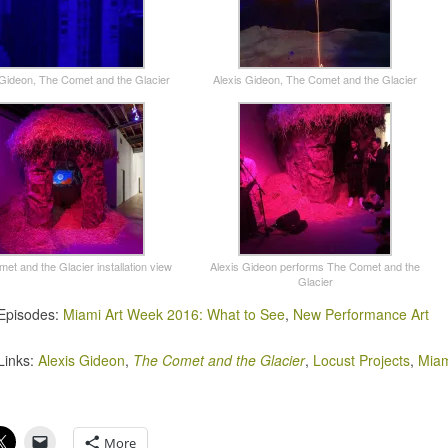
 Gideon, The Comet and the Glacier
Alexis Gideon, The Comet and the Glacier
et and the Glacier installation view
Alexis Gideon performs The Comet and the
Glacier
Episodes:
Miami Art Week 2016: What to See
,
New Performance Art
Links:
Alexis Gideon
,
The Comet and the Glacier
,
Locust Projects
,
Miam
More