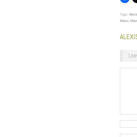
Tags:
Alexi
Miami
,
Miam
ALEX
Lea