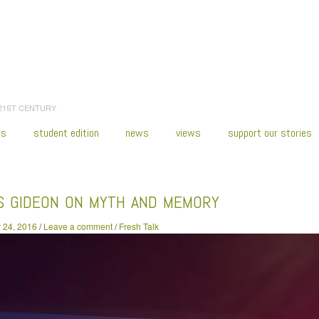
 21ST CENTURY
es
student edition
news
views
support our stories
:
Home
/
2016
/
November
/
24
/
Alexis Gideon on Myth and Memory
IS GIDEON ON MYTH AND MEMORY
 24, 2016
/
Leave a comment
/
Fresh Talk