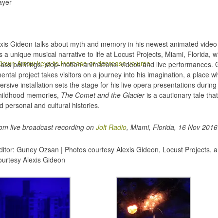
ayer
lexis Gideon talks about myth and memory in his newest animated vide
 a unique musical narrative to life at Locust Projects, Miami, Florida, 
own Arrow keys to increase or decrease volume.
 glass paintings, stop-motion animations, videos and live performances.
ntal project takes visitors on a journey into his imagination, a place wh
rsive installation sets the stage for his live opera presentations duri
 childhood memories,
The Comet and the Glacier
is a cautionary tale th
d personal and cultural histories.
rom live broadcast recording on
Jolt Radio
, Miami, Florida, 16 Nov 2016
itor: Guney Ozsan | Photos courtesy Alexis Gideon, Locust Projects, a
courtesy Alexis Gideon