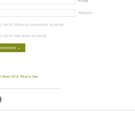
Email
*
Website
fy me of follow-up comments by email.
fy me of new posts by email.
t Week 2016: What to See