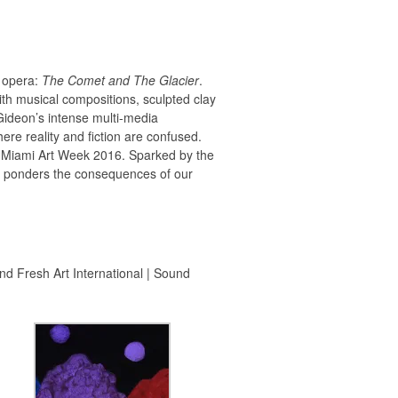
o opera:
The Comet and The Glacier
.
with musical compositions, sculpted clay
 Gideon’s intense multi-media
ere reality and fiction are confused.
ng Miami Art Week 2016. Sparked by the
at ponders the consequences of our
nd Fresh Art International | Sound