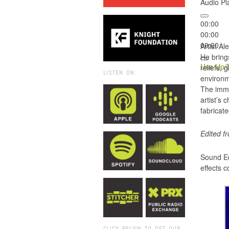
Audio Pl
00:00
00:00
00:00
Artist A
He brings
Use Up/D
reliefs,
LISTEN ON:
environme
The imme
artist’s
fabricate
Edited f
Sound Ed
effects 
CLICK BELOW TO GET OUR