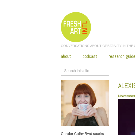
CONVERSATIONS ABOUT CREATIVITY IN THE
about
podcast
research guid
Browse
ALEX
November
Curator Cathy Byrd sparks