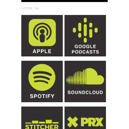
LISTEN ON: