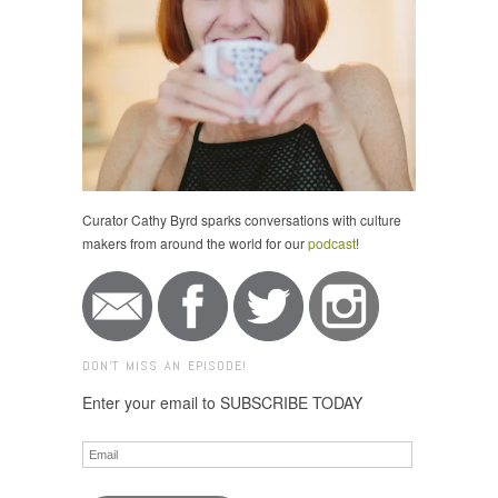
Curator Cathy Byrd sparks conversations with culture
makers from around the world for our
podcast
!
DON'T MISS AN EPISODE!
Enter your email to SUBSCRIBE TODAY
Email