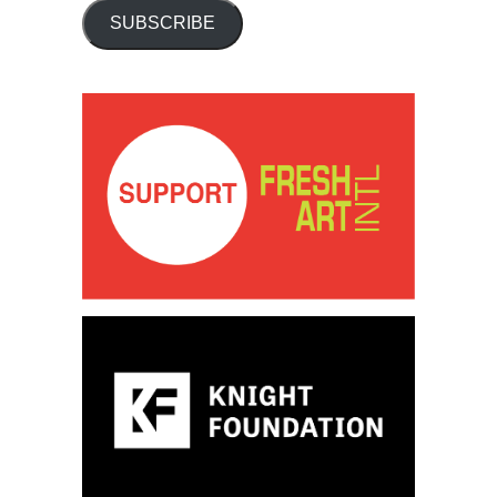
SUBSCRIBE