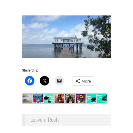
Common Field
/
Rauschenberg Residency
Share this:
More
Leave a Reply