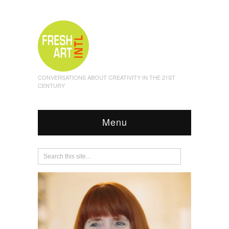
CONVERSATIONS ABOUT CREATIVITY IN THE 21ST
CENTURY
Menu