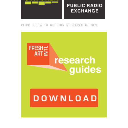
CLICK BELOW TO GET OUR RESEARCH GUIDES:
Browse:
Home
/
2016
/
October
/
19
/
Art as