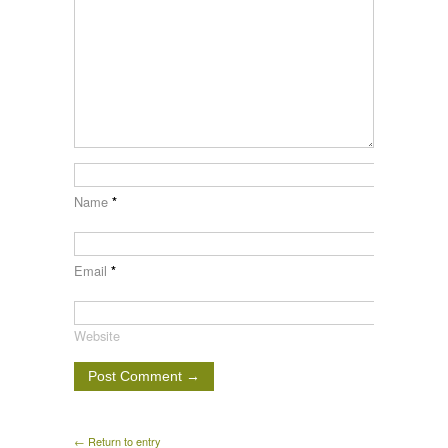
Name
*
Email
*
Website
← Return to entry