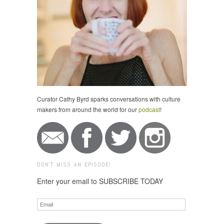
Curator Cathy Byrd sparks conversations with culture
makers from around the world for our
podcast
!
DON'T MISS AN EPISODE!
Enter your email to SUBSCRIBE TODAY
Email