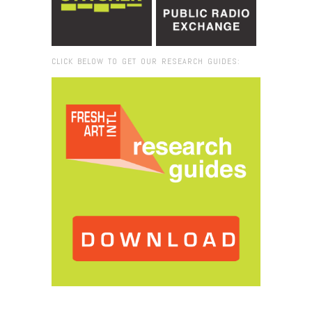
CLICK BELOW TO GET OUR RESEARCH GUIDES:
Browse:
Home
/
2015
/
December
/
25
/
Laurie