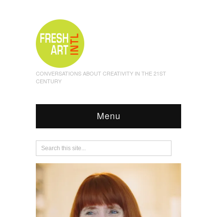
CONVERSATIONS ABOUT CREATIVITY IN THE 21ST
CENTURY
Menu