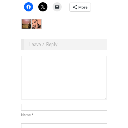
More
Leave a Reply
Name
*