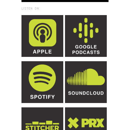
LISTEN ON: