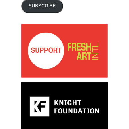
SUBSCRIBE