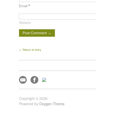
Email
*
Website
← Return to entry
Copyright © 2026
Powered by
Oxygen Theme
.