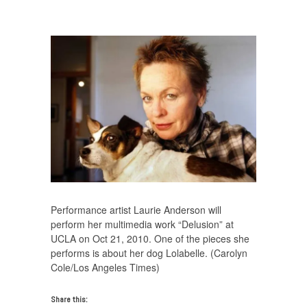
Anderson On Heart of a Dog
/
laurie-anderson-616×440
Performance artist Laurie Anderson will
perform her multimedia work “Delusion” at
UCLA on Oct 21, 2010. One of the pieces she
performs is about her dog Lolabelle. (Carolyn
Cole/Los Angeles Times)
Share this: