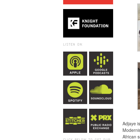
LISTEN ON:
Adjaye is
Modernis
African s
CLICK BELOW TO GET OUR