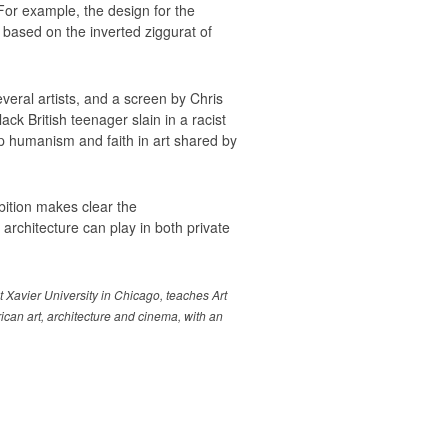
For example, the design for the
based on the inverted ziggurat of
veral artists, and a screen by Chris
k British teenager slain in a racist
ep humanism and faith in art shared by
ibition makes clear the
architecture can play in both private
t Xavier University in Chicago, teaches Art
ican art, architecture and cinema, with an