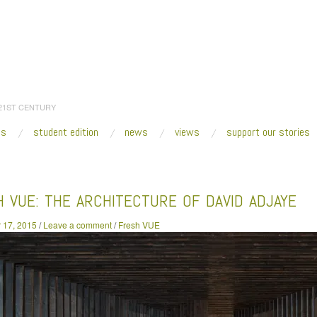
 21ST CENTURY
es
student edition
news
views
support our stories
:
Home
/
2015
/
December
/
17
/
Fresh VUE: The Architecture of David Adjaye
 VUE: THE ARCHITECTURE OF DAVID ADJAYE
 17, 2015
/
Leave a comment
/
Fresh VUE