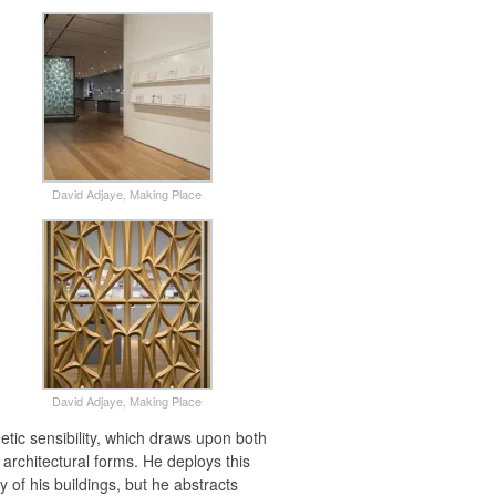
David Adjaye, Making Place
David Adjaye, Making Place
hetic sensibility, which draws upon both
 architectural forms. He deploys this
y of his buildings, but he abstracts