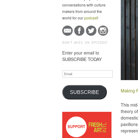
conversations with culture
makers from around the
world for our
podcast
!
DON'T MISS AN EPISODE!
Enter your email to
SUBSCRIBE TODAY
Email
Making P
SUBSCRIBE
This mid
theory o
domestic
pavilions
represen