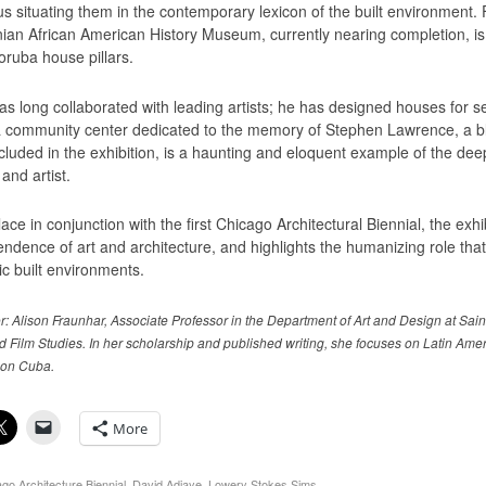
us situating them in the contemporary lexicon of the built environment. 
ian African American History Museum, currently nearing completion, is 
oruba house pillars.
as long collaborated with leading artists; he has designed houses for se
r a community center dedicated to the memory of Stephen Lawrence, a blac
ncluded in the exhibition, is a haunting and eloquent example of the de
 and artist.
ace in conjunction with the first Chicago Architectural Biennial, the exh
ndence of art and architecture, and highlights the humanizing role that 
ic built environments.
r: Alison Fraunhar, Associate Professor in the Department of Art and Design at Sain
d Film Studies. In her scholarship and published writing, she focuses on Latin Amer
 on Cuba.
More
go Architecture Biennial
,
David Adjaye
,
Lowery Stokes Sims