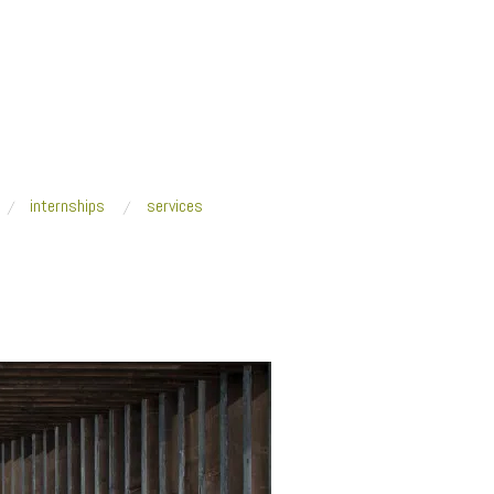
internships
services