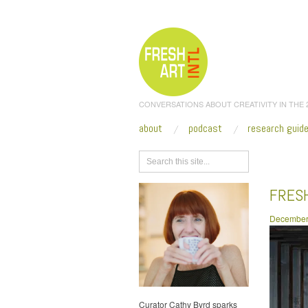
CONVERSATIONS ABOUT CREATIVITY IN THE
about
podcast
research guid
Browse
FRESH
December
Curator Cathy Byrd sparks