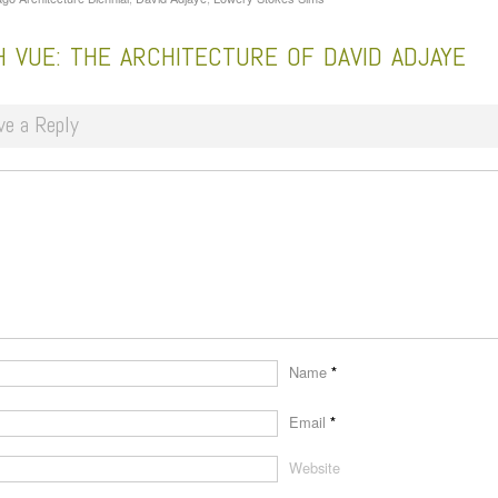
 VUE: THE ARCHITECTURE OF DAVID ADJAYE
ve a Reply
Name
*
Email
*
Website