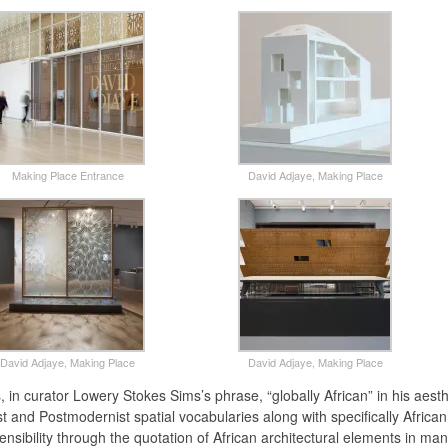
Making Place Entrance
David Adjaye, Making Place
David Adjaye, Making Place
David Adjaye, Making Place
, in curator Lowery Stokes Sims’s phrase, “globally African” in his aest
t and Postmodernist spatial vocabularies along with specifically African
ensibility through the quotation of African architectural elements in man