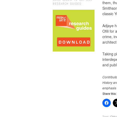
them, th
RESEARCH GUIDES:
Smithson
classic Y
Adjaye h
Ofili fo
crime, i
architect
Taking pl
interdepe
and publ
Contributo
History an
emphasis
Share this:
Tags:
Chica