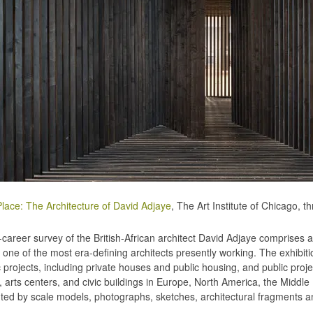
lace: The Architecture of David Adjaye
, The Art Institute of Chicago, 
-career survey of the British-African architect David Adjaye comprises a
f one of the most era-defining architects presently working. The exhibit
 projects, including private houses and public housing, and public pro
, arts centers, and civic buildings in Europe, North America, the Middle
ted by scale models, photographs, sketches, architectural fragments a