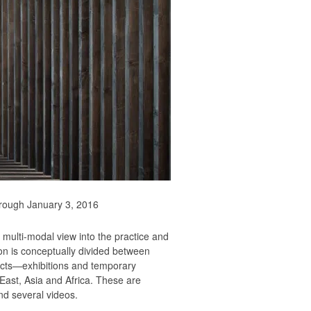
through January 3, 2016
 multi-modal view into the practice and
ion is conceptually divided between
jects—exhibitions and temporary
 East, Asia and Africa. These are
nd several videos.