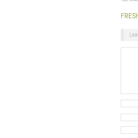
FRESH
Lea