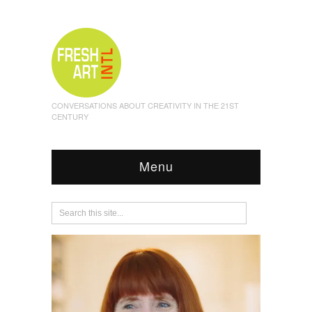
CONVERSATIONS ABOUT CREATIVITY IN THE 21ST
CENTURY
Menu