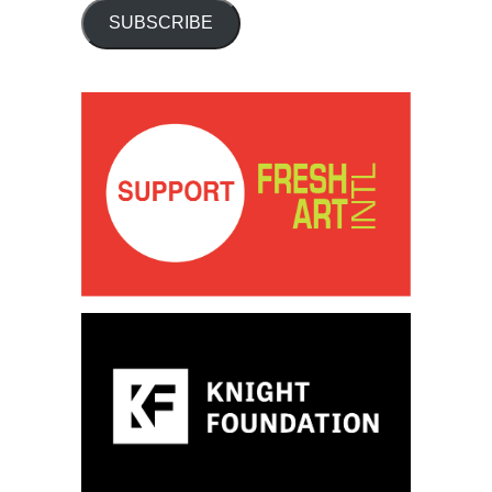
SUBSCRIBE