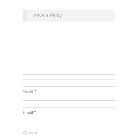
Leave a Reply
Name
*
Email
*
Website