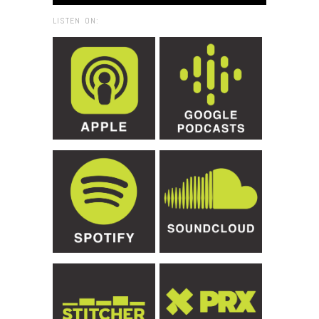
LISTEN ON: