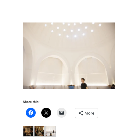
Beer Explores the Sound Chamber of a Turkish Bath
/
Oliver BEER_Call to Sound_MAIN011
Share this:
More