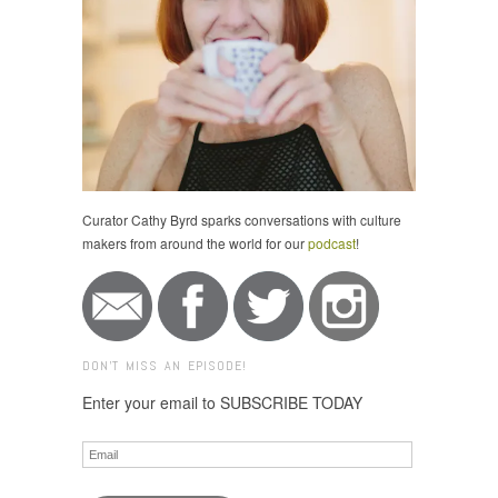
Curator Cathy Byrd sparks conversations with culture
makers from around the world for our
podcast
!
DON'T MISS AN EPISODE!
Enter your email to SUBSCRIBE TODAY
Email