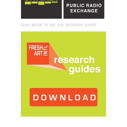
CLICK BELOW TO GET OUR RESEARCH GUIDES:
Browse:
Home
/
2015
/
November
/
26
/
Oliver