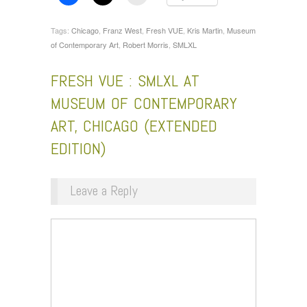
Tags:
Chicago
,
Franz West
,
Fresh VUE
,
Kris Martin
,
Museum
of Contemporary Art
,
Robert Morris
,
SMLXL
FRESH VUE : SMLXL AT
MUSEUM OF CONTEMPORARY
ART, CHICAGO (EXTENDED
EDITION)
Leave a Reply