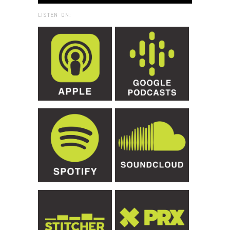
LISTEN ON: