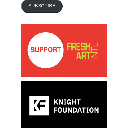
SUBSCRIBE