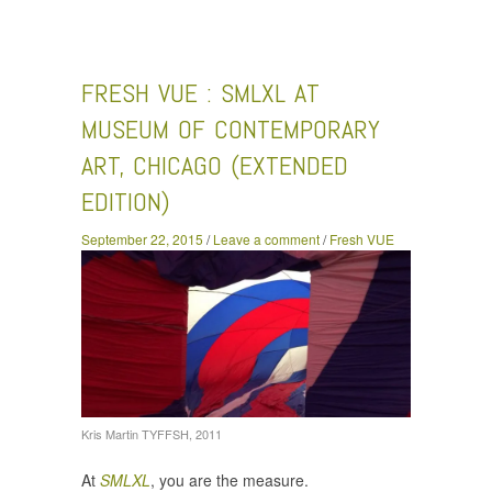
VUE : SMLXL at Museum of Contemporary Art, Chicago
(Extended Edition)
FRESH VUE : SMLXL AT
MUSEUM OF CONTEMPORARY
ART, CHICAGO (EXTENDED
EDITION)
September 22, 2015
/
Leave a comment
/
Fresh VUE
Kris Martin TYFFSH, 2011
At
SMLXL
, you are the measure.