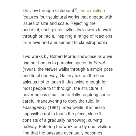
th
On view through October 4
,
the exhibition
features four sculptural works that engage with
issues of size and scale. Rejecting the
pedestal, each piece invites its viewers to walk
through or into it, inspiring a range of reactions
from awe and amusement to claustrophobia.
Two works by Robert Morris showcase how we
use our bodies to perceive space. In
Portal
(1964), the viewer walks through a simple post-
and-lintel doorway. Gallery text on the floor
asks us not to touch it. Just wide enough for
most people to fit through, the structure is
nevertheless small, potentially requiring some
careful maneuvering to obey the rule. In
Passageway
(1961), meanwhile, it is nearly
impossible not to touch the piece, since it
consists of a gradually narrowing, curving
hallway. Entering the work one by one, visitors
find that the passage eventually becomes