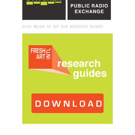
CLICK BELOW TO GET OUR RESEARCH GUIDES:
Browse:
Home
/
2015
/
September
/
22
/
Fresh