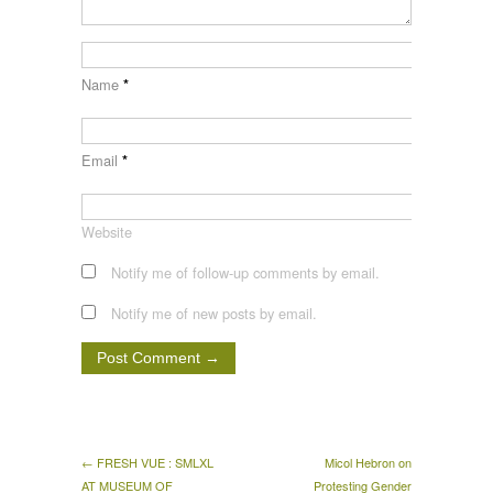
Name
*
Email
*
Website
Notify me of follow-up comments by email.
Notify me of new posts by email.
← FRESH VUE : SMLXL
Micol Hebron on
AT MUSEUM OF
Protesting Gender