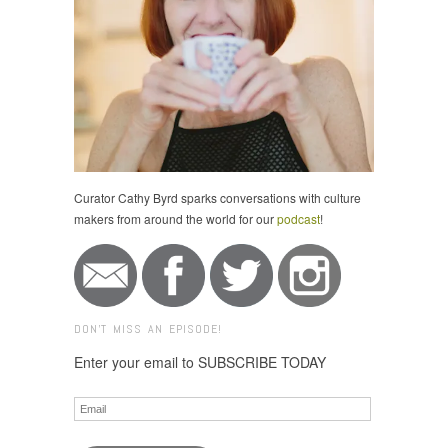
Curator Cathy Byrd sparks conversations with culture
makers from around the world for our
podcast
!
DON'T MISS AN EPISODE!
Enter your email to SUBSCRIBE TODAY
Email