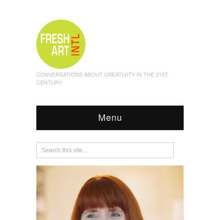
CONVERSATIONS ABOUT CREATIVITY IN THE 21ST
CENTURY
Menu