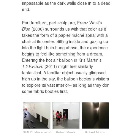
impassable as the dark walls close in to a dead
end.
Part furniture, part sculpture, Franz West’s
Blue
(2006) surrounds us with that color as it
takes the form of a papier-mâché spiral with a
chair at its center. Sitting inside and gazing up
into the light bulb hung above, the experience
begins to feel like something from a dream.
Entering the hot air balloon in Kris Martin’s
T.Y.F.F.S.H.
(2011) might feel similarly
fantastical. A familiar object usually glimpsed
high up in the sky, the balloon beckons visitors
to explore its vast interior– as long as they don
some fabric booties first.
SMLXL Museum of
Robert Morris,
Robert Morris,