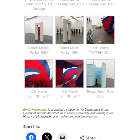
Contemporary Art,
Passageway, 1961
Passageway, 1961
Chicago
Robert Morris,
Robert Morris,
Kris Martin
Portal, 1964
Portal, 1964
TYFFSH, 2011
Kris Martin
Kris Martin
Franz West, Blue.
TYFFSH, 2011
TYFFSH, 2011
2006
Emilia Mickevicius
is a graduate student in the Department of the
History of Art and Architecture at Brown University specializing in the
history of photography and modern and contemporary art.
Share this:
More