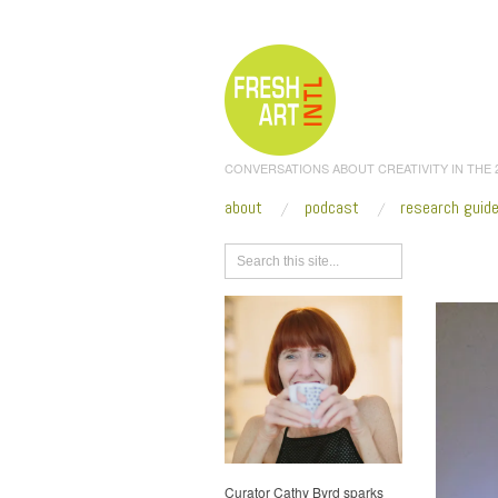
CONVERSATIONS ABOUT CREATIVITY IN THE
about
podcast
research guid
Browse
Curator Cathy Byrd sparks