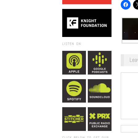
LISTEN ON:
Lea
CLICK BELOW TO GET OUR