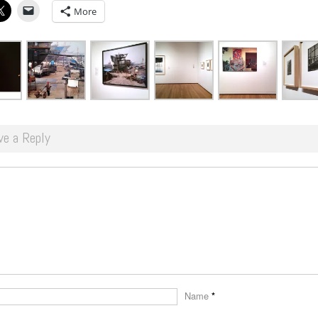
More
ve a Reply
Name
*