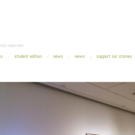
 21ST CENTURY
es
student edition
news
views
support our stories
:
Home
/
2015
/
August
/
14
/
Fresh VUE : Cool Objectivity @ Seattle Art Museum