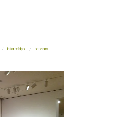
internships
services
/
CoolObjectivity_2015_SAM_general