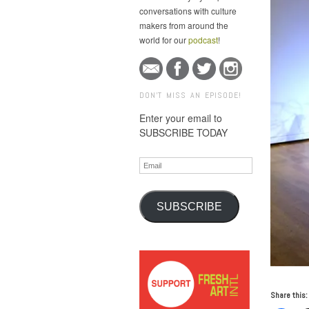
conversations with culture
makers from around the
world for our
podcast
!
DON'T MISS AN EPISODE!
Enter your email to
SUBSCRIBE TODAY
Email
SUBSCRIBE
Share this: