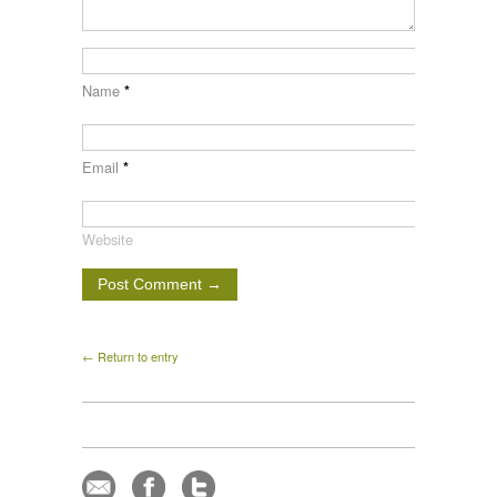
Name
*
Email
*
Website
← Return to entry