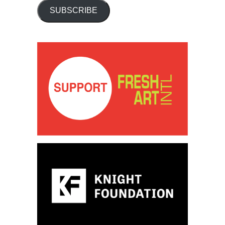
SUBSCRIBE