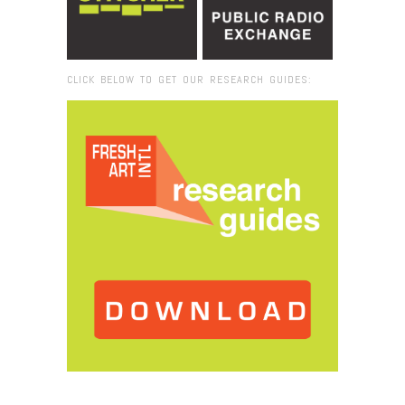
CLICK BELOW TO GET OUR RESEARCH GUIDES:
Browse:
Home
/
2015
/
July
/
16
/
Fresh VUE: