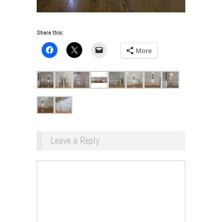
Share this:
More
Leave a Reply