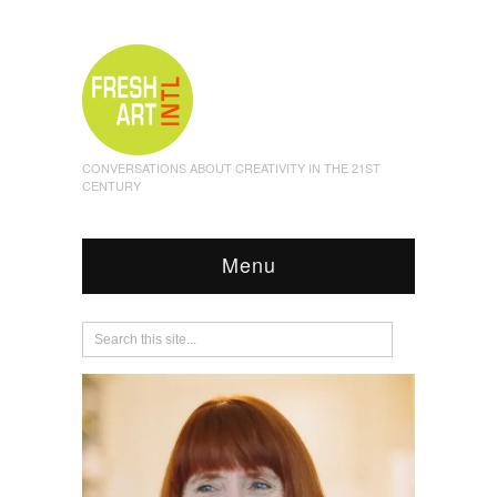
CONVERSATIONS ABOUT CREATIVITY IN THE 21ST
CENTURY
Menu