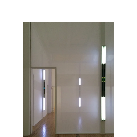
Robert Irwin @ Dia:Beacon
/
RobertIrwin_HomageToTheSquare3_2015_DiaBeacon_4