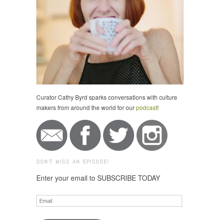
Curator Cathy Byrd sparks conversations with culture
makers from around the world for our
podcast
!
DON'T MISS AN EPISODE!
Enter your email to SUBSCRIBE TODAY
Email