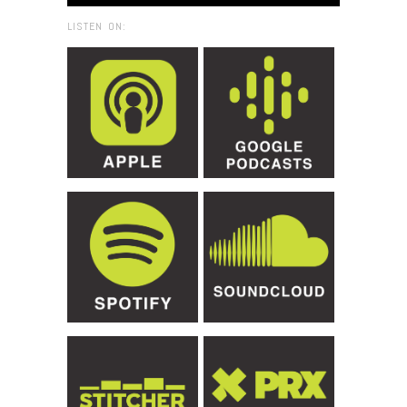
LISTEN ON: