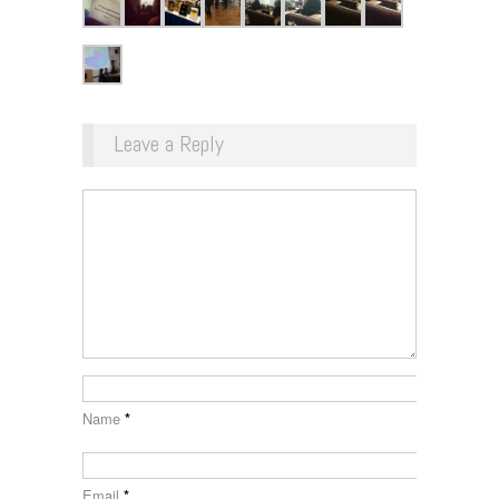
Leave a Reply
Name
*
Email
*