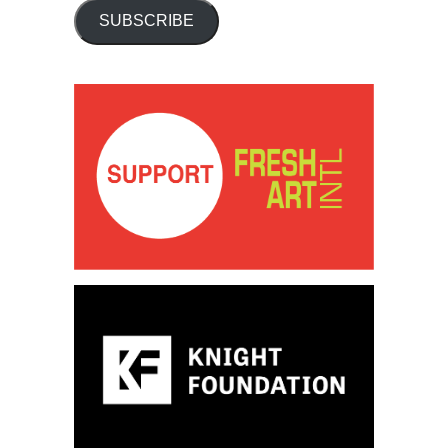
SUBSCRIBE