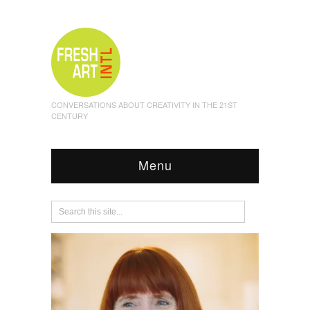
CONVERSATIONS ABOUT CREATIVITY IN THE 21ST
CENTURY
Menu