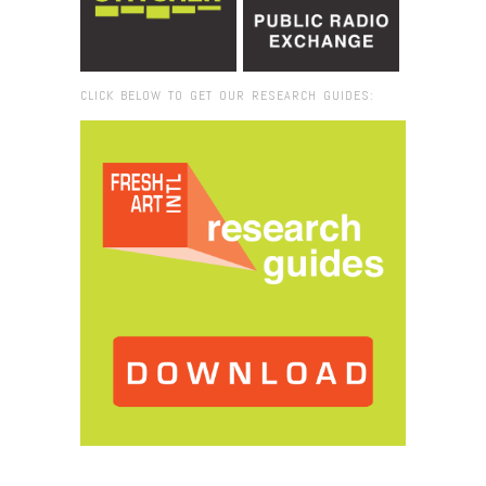
CLICK BELOW TO GET OUR RESEARCH GUIDES:
Browse:
Home
/
2015
/
March
/
12
/
Fresh