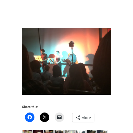
News: FAI Goes Back To Art School
/
Camel Collective
(Carla Herrera-Prats & Anthony Graves), Situation: Art
School, Pratt
Share this:
More