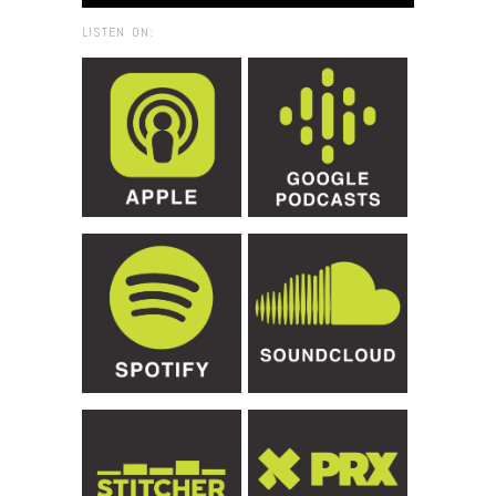
LISTEN ON: