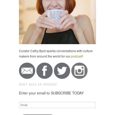
Curator Cathy Byrd sparks conversations with culture
makers from around the world for our
podcast
!
DON'T MISS AN EPISODE!
Enter your email to SUBSCRIBE TODAY
Email