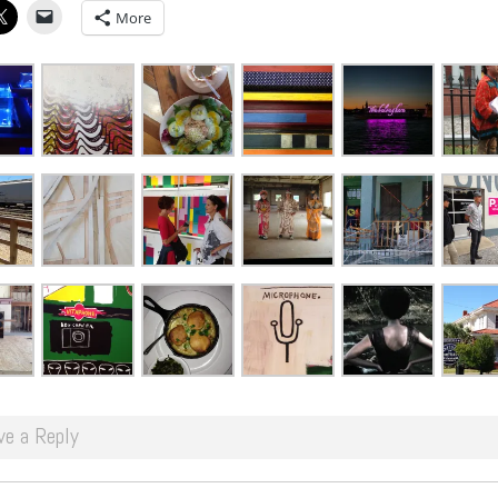
More
ve a Reply