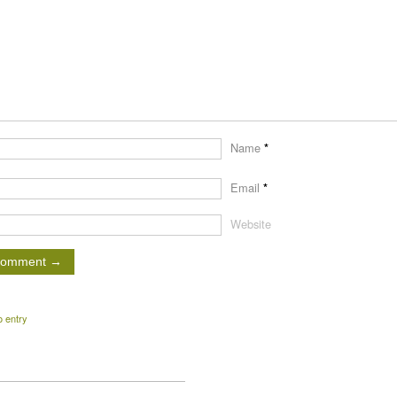
Name
*
Email
*
Website
o entry