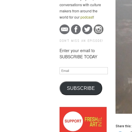
conversations with culture
makers from around the
world for our
podcast
!
DON'T MISS AN EPISODE!
Enter your email to
SUBSCRIBE TODAY
Email
SUBSCRIBE
Share this: