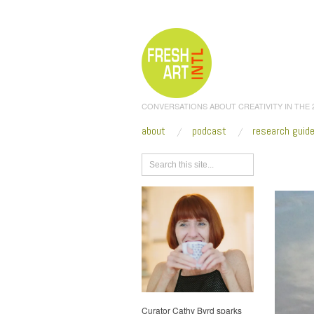
CONVERSATIONS ABOUT CREATIVITY IN THE
about
podcast
research guid
Browse
Curator Cathy Byrd sparks