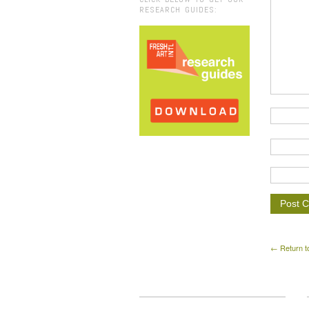
RESEARCH GUIDES:
← Return t