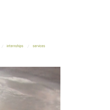
internships
services
ackers_Oct2014