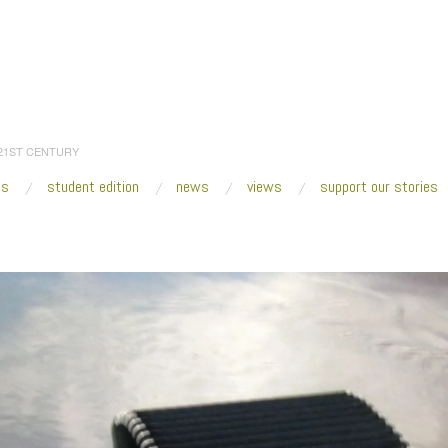
 21ST CENTURY
es
student edition
news
views
support our stories
:
Home
/
2014
/
October
/
30
/
Fresh VUE: Prospect.3 New Orleans
/
Los Jaich