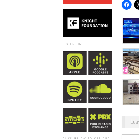
LISTEN ON:
Lea
CLICK BELOW TO GET OUR