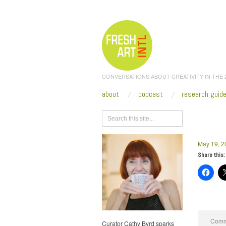
CONVERSATIONS ABOUT CREATIVITY IN THE
about
podcast
research guid
Browse
May 19, 2
Share this:
Comme
Curator Cathy Byrd sparks