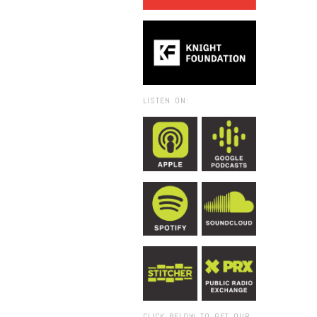
LISTEN ON:
CLICK BELOW TO GET OUR