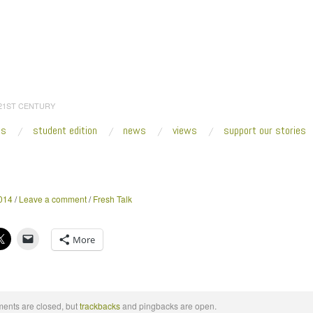
 21ST CENTURY
es
student edition
news
views
support our stories
:
Home
/
2014
/
May
/
19
014
/
Leave a comment
/
Fresh Talk
More
nts are closed, but
trackbacks
and pingbacks are open.