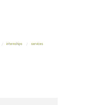
internships
services