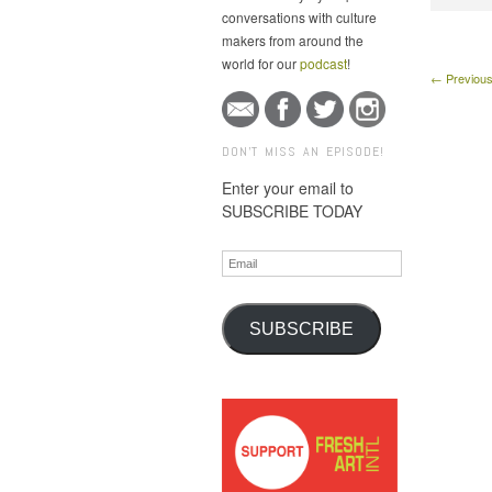
conversations with culture
makers from around the
world for our
podcast
!
← Previous
DON'T MISS AN EPISODE!
Enter your email to
SUBSCRIBE TODAY
Email
SUBSCRIBE