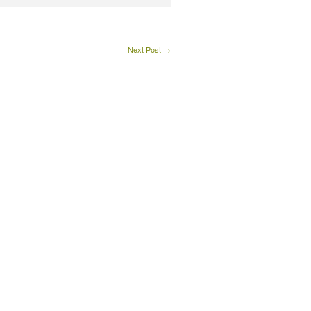
Next Post →