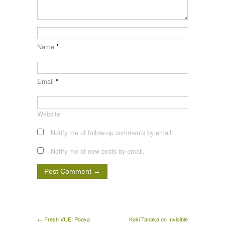
Name
*
Email
*
Website
Notify me of follow-up comments by email.
Notify me of new posts by email.
← Fresh VUE: Pooya
Koki Tanaka on Invisible