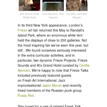
Al’s Grand Hotel
Ivan Navarro, Paul
Liu Wei, Lehmann
Bridal Suite
Kasmin
Maupin
In its third New York appearance, London’s
Frieze
art fair returned this May to Randall’s
Island Park, where an enormous white tent
held the displays of close to 200 galleries. Not
the most inspiring fair we’ve seen this year, but
still…We found ourselves seriously interested
in the extra curricular activities, and in
particular, two dynamic Frieze Projects, Frieze
Sounds and Al’s Grand Hotel curated by
Cecilia
Alemani
. We’re happy to note that Frieze Talks
included previously featured guests
on Fresh Art International: Jazz
improvisationist
Jason Moran
and recently
freed members of the Russian punk group
Pussy Riot
.
Stay tuned for a pair of related Fresh Talk