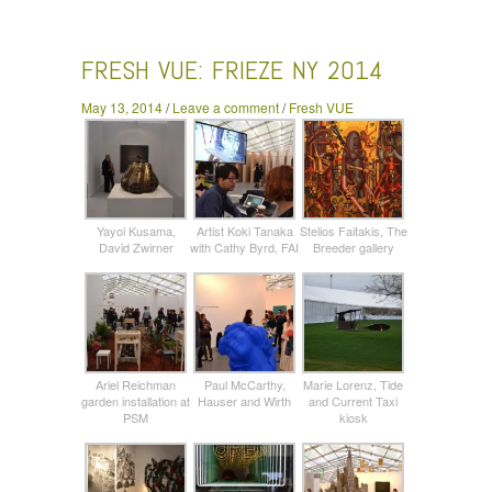
Frieze NY 2014
FRESH VUE: FRIEZE NY 2014
May 13, 2014
/
Leave a comment
/
Fresh VUE
Yayoi Kusama,
Artist Koki Tanaka
Stelios Faitakis, The
David Zwirner
with Cathy Byrd, FAI
Breeder gallery
Ariel Reichman
Paul McCarthy,
Marie Lorenz, Tide
garden installation at
Hauser and Wirth
and Current Taxi
PSM
kiosk