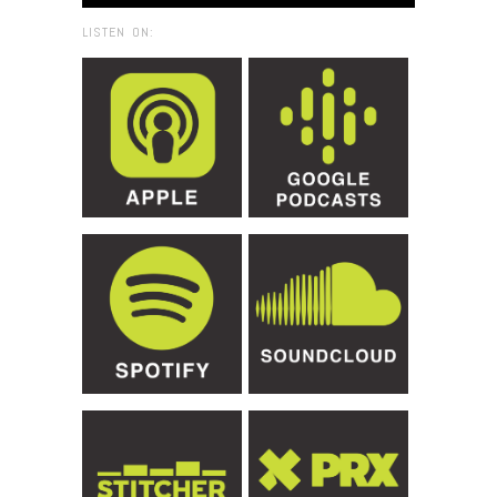
LISTEN ON: