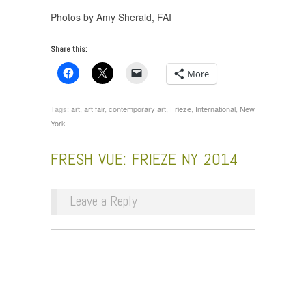
Photos by Amy Sherald, FAI
Share this:
More
Tags:
art
,
art fair
,
contemporary art
,
Frieze
,
International
,
New
York
FRESH VUE: FRIEZE NY 2014
Leave a Reply