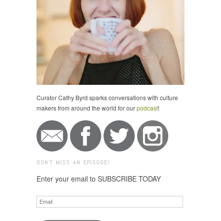
Curator Cathy Byrd sparks conversations with culture
makers from around the world for our
podcast
!
DON'T MISS AN EPISODE!
Enter your email to SUBSCRIBE TODAY
Email