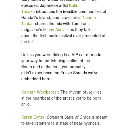
episodes: Japanese artist
Koki
Tanaka
introduces the invisible communities of
Randall’s Island, and Israeli artist
Naama
Tsabar
shares the mic with Tom Tom
magazine’s
Mindy Abovitz
as they talk
about the first music festival ever presented at
the fair.
Unless you were riding in a VIP car or made
your way to the listening station at the
South end of the tent, you probably
didn’t experience the Frieze Sounds we’ve
embedded here.
Hannah Weinberger
: The rhythm of
Hey
lies
in the heartbeat of the artist’s yet to be born
child.
Keren Cytter
:
Constant State of Grace
is meant
to take listeners to a state of near-hypnosis.