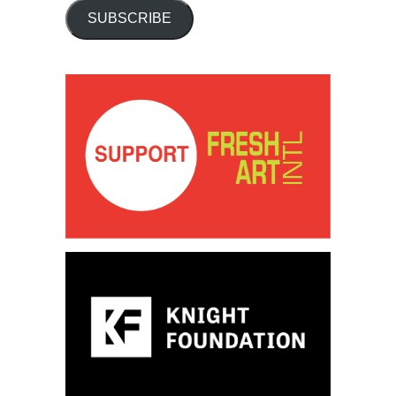
SUBSCRIBE