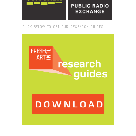
CLICK BELOW TO GET OUR RESEARCH GUIDES:
Browse:
Home
/
2014
/
May
/
13
/
Fresh VUE: