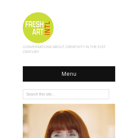
CONVERSATIONS ABOUT CREATIVITY IN THE 21ST
CENTURY
Menu