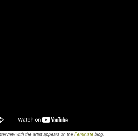
nterview with the artist appears on the
Feministe
blog.