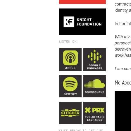
contract
identity 
In her in
With my 
LISTEN ON:
perspect
discover
work has
I am con
No Acc
CLICK BELOW TO GET OUR