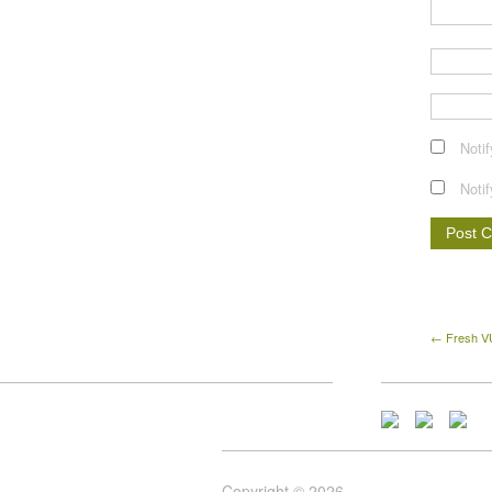
Noti
Noti
← Fresh VU
Copyright © 2026