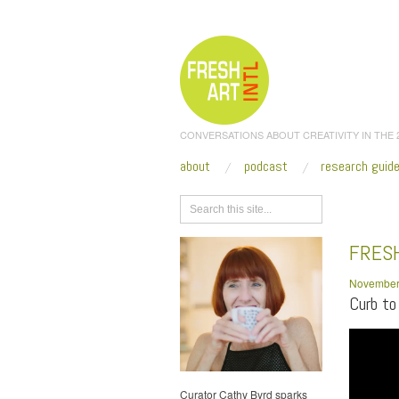
CONVERSATIONS ABOUT CREATIVITY IN THE
about
podcast
research guid
Browse
FRESH
November
Curb to
Curator Cathy Byrd sparks