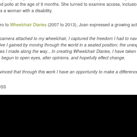
ed polio at the age of 9 months. She turned to examine access, inclusion
as a woman with a disability.
tro to
Wheelchair Diaries
(2007 to 2013), Joan expressed a growing acti
camera attached to my wheelchair, I captured the freedom I had to nav
ive I gained by moving through the world in a seated position; the unex
ies I made along the way…In creating Wheelchair Diaries, I have taken on
 begun to open eyes, alter opinions, and hopefully effect change.
vinced that through this work I have an opportunity to make a difference
ess