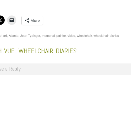
More
st art
,
Atlanta
,
Joan Tysinger
,
memorial
,
painter
,
video
,
wheelchair
,
wheelchair diaries
 VUE: WHEELCHAIR DIARIES
ve a Reply