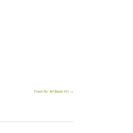
Fresh Rx: Art Basel 101 →