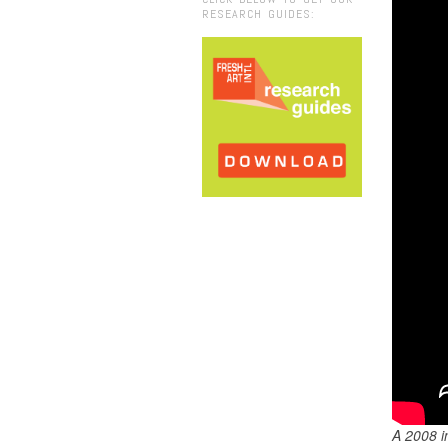
RESEARCH GUIDES:
A 2008 i