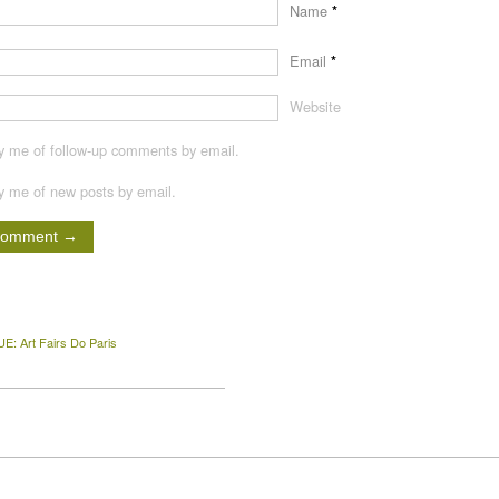
Name
*
Email
*
Website
fy me of follow-up comments by email.
fy me of new posts by email.
E: Art Fairs Do Paris