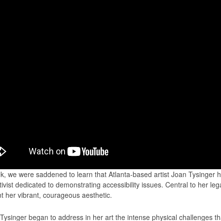
k, we were saddened to learn that Atlanta-based artist Joan Tysinger 
tivist dedicated to demonstrating accessibility issues. Central to her lega
 her vibrant, courageous aesthetic.
 Tysinger began to address in her art the intense physical challenges t