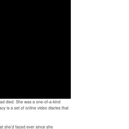
had died. She was a one-of-a-kind
cy is a set of online video diaries that
hat she’d faced ever since she