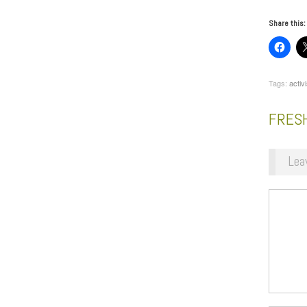
Share this:
Tags:
activi
FRESH
Lea