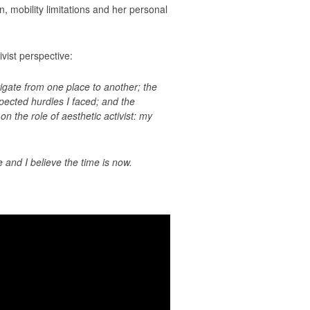
, mobility limitations and her personal
vist perspective:
igate from one place to another; the
pected hurdles I faced; and the
 the role of aesthetic activist: my
 and I believe the time is now.