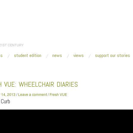
 21ST CENTURY
es
student edition
news
views
support our stories
:
Home
/
2013
/
November
/
14
/
Fresh VUE: Wheelchair Diaries
 VUE: WHEELCHAIR DIARIES
 14, 2013
/
Leave a comment
/
Fresh VUE
 Curb