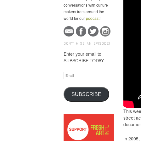
conversations with culture
makers from around the
world for our
podcast
!
DON'T MISS AN EPISODE!
Enter your email to
SUBSCRIBE TODAY
Email
SUBSCRIBE
This wee
street ac
document
In 2005,