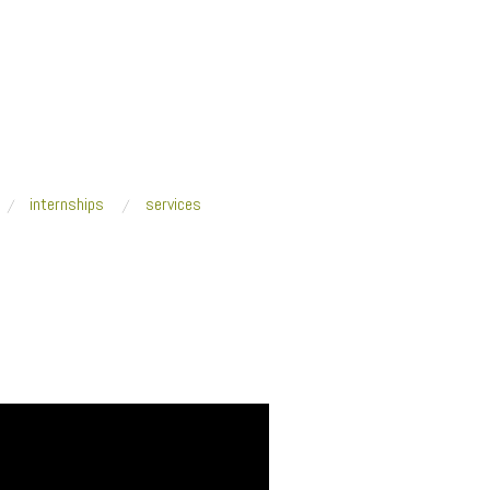
internships
services