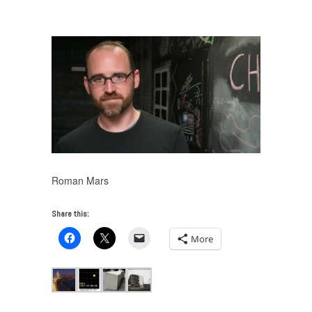
on 99% Invisible
/
roman-mars-1
Roman Mars
Share this:
More