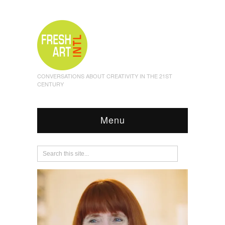
CONVERSATIONS ABOUT CREATIVITY IN THE 21ST
CENTURY
Menu