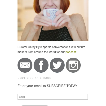
Curator Cathy Byrd sparks conversations with culture
makers from around the world for our
podcast
!
DON'T MISS AN EPISODE!
Enter your email to SUBSCRIBE TODAY
Email