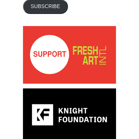
SUBSCRIBE