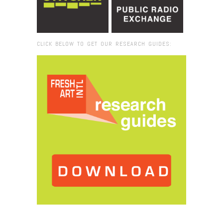
CLICK BELOW TO GET OUR RESEARCH GUIDES:
Browse:
Home
/
2013
/
April
/
08
/
Roman Mars