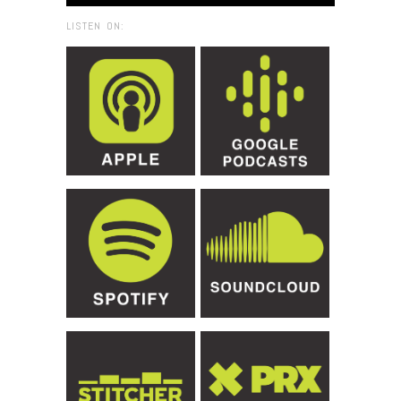
LISTEN ON: