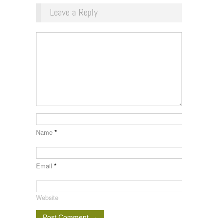
Leave a Reply
Name
*
Email
*
Website