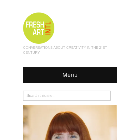
CONVERSATIONS ABOUT CREATIVITY IN THE 21ST
CENTURY
Menu