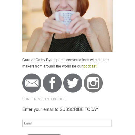
Curator Cathy Byrd sparks conversations with culture
makers from around the world for our
podcast
!
DON'T MISS AN EPISODE!
Enter your email to SUBSCRIBE TODAY
Email