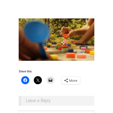
of an Art Fair in Madrid
/
jonathan_harker_and_donna_conlon_tapitapultas
Share this:
More
Leave a Reply