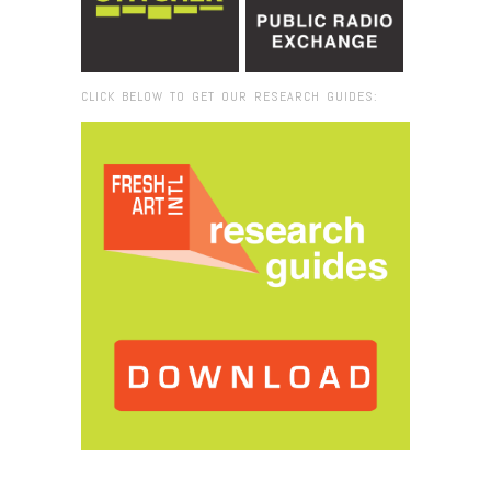
CLICK BELOW TO GET OUR RESEARCH GUIDES:
Browse:
Home
/
2012
/
February
/
28
/
Sounds