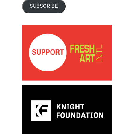
SUBSCRIBE