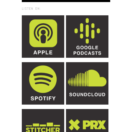
LISTEN ON: