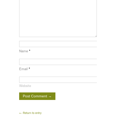
Name
*
Email
*
Website
← Return to entry