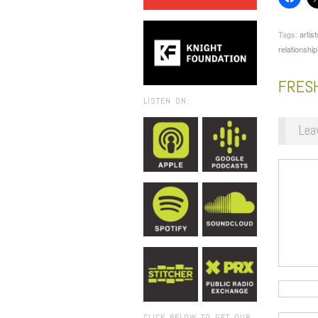
Tags:
artist
relationship
FRES
LISTEN ON:
Lea
CLICK BELOW TO GET OUR