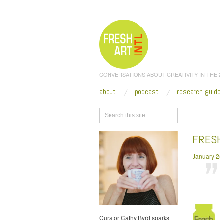
CONVERSATIONS ABOUT CREATIVITY IN THE
about
podcast
research guid
Browse
FRES
January 2
Curator Cathy Byrd sparks