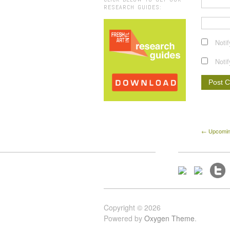
RESEARCH GUIDES:
Noti
Noti
← Upcoming
Copyright © 2026
Powered by
Oxygen Theme
.