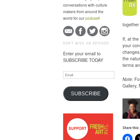
conversations with culture
makers from around the
world for our
podcast
!
together
If, at th
DON'T MISS AN EPISODE!
your con
changes, 
Enter your email to
the natur
SUBSCRIBE TODAY
terms an
Email
Note
: Fo
Gallery,
SUBSCRIBE
Share this: