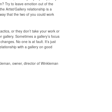
em? Try to leave emotion out of the
he Artist/Gallery relationship is a
 way that the two of you could work
tactics, or they don’t take your work or
r gallery. Sometimes a gallery’s focus
hanges. No one is at fault. It’s just
elationship with a gallery on good
inkleman, owner, director of Winkleman