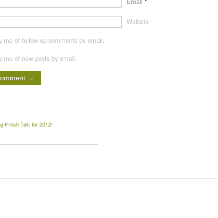
Email
*
Website
fy me of follow-up comments by email.
fy me of new posts by email.
 Fresh Talk for 2012!