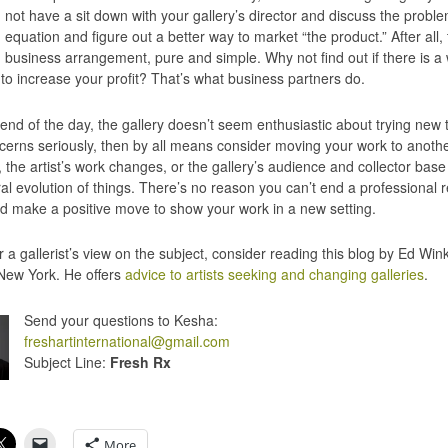
not have a sit down with your gallery’s director and discuss the probl
equation and figure out a better way to market “the product.” After all, t
business arrangement, pure and simple. Why not find out if there is a
 to increase your profit? That’s what business partners do.
e end of the day, the gallery doesn’t seem enthusiastic about trying new 
cerns seriously, then by all means consider moving your work to anothe
the artist’s work changes, or the gallery’s audience and collector base c
al evolution of things. There’s no reason you can’t end a professional r
d make a positive move to show your work in a new setting.
r a gallerist’s view on the subject, consider reading this blog by Ed W
 New York. He offers
advice to artists seeking and changing galleries
.
Send your questions to Kesha:
freshartinternational@gmail.com
Subject Line:
Fresh Rx
More