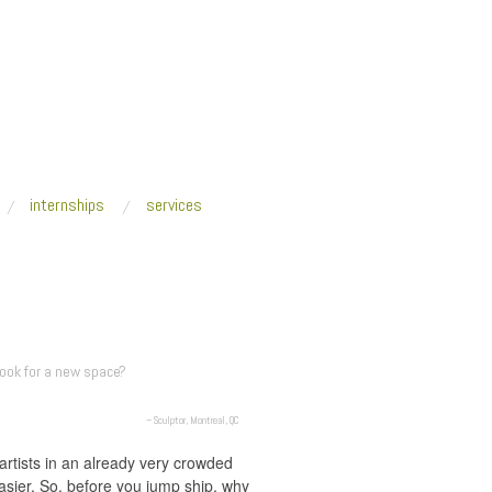
internships
services
look for a new space?
– Sculptor, Montreal, QC
artists in an already very crowded
easier. So, before you jump ship, why