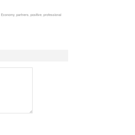
 Economy
,
partners
,
positive
,
professional