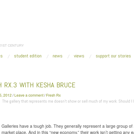
 21ST CENTURY
es
student edition
news
views
support our stories
:
Home
/
2012
/
January
/
25
/
Fresh Rx.3 with Kesha Bruce
H RX.3 WITH KESHA BRUCE
5, 2012
/
Leave a comment
/
Fresh Rx
The gallery that represents me doesn’t show or sell much of my work. Should I 
Galleries have a tough job. They generally represent a large group of 
market place. And in this “new economy,” their work isn’t getting any 