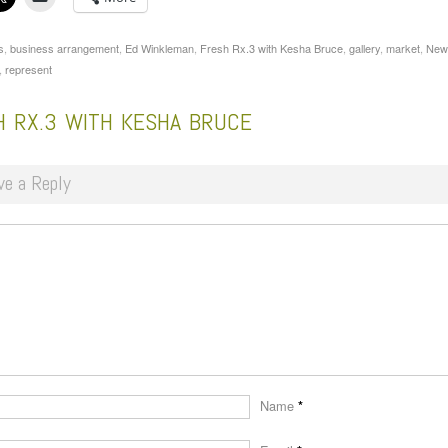
s
,
business arrangement
,
Ed Winkleman
,
Fresh Rx.3 with Kesha Bruce
,
gallery
,
market
,
New
,
represent
H RX.3 WITH KESHA BRUCE
ve a Reply
Name
*