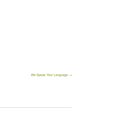
We Speak Your Language →