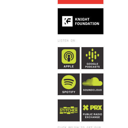
LISTEN ON:
CLICK BELOW TO GET OUR