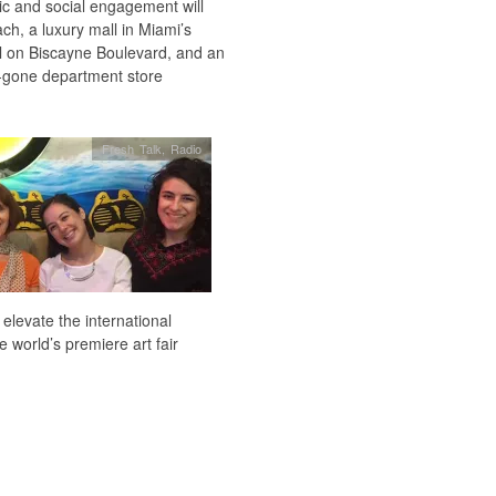
sic and social engagement will
h, a luxury mall in Miami’s
el on Biscayne Boulevard, and an
-gone department store
Fresh Talk
,
Radio
levate the international
 world’s premiere art fair