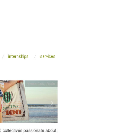
internships
services
Fresh Talk
,
Radio
 collectives passionate about