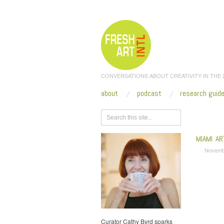
CONVERSATIONS ABOUT CREATIVITY IN THE
about
podcast
research guid
Browse
MIAMI A
Novemb
Curator Cathy Byrd sparks