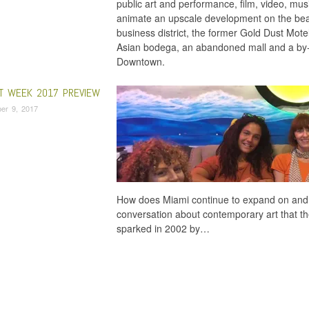
public art and performance, film, video, mu
animate an upscale development on the beac
business district, the former Gold Dust Mot
Asian bodega, an abandoned mall and a by
Downtown.
RT WEEK 2017 PREVIEW
er 9, 2017
How does Miami continue to expand on and e
conversation about contemporary art that the
sparked in 2002 by…