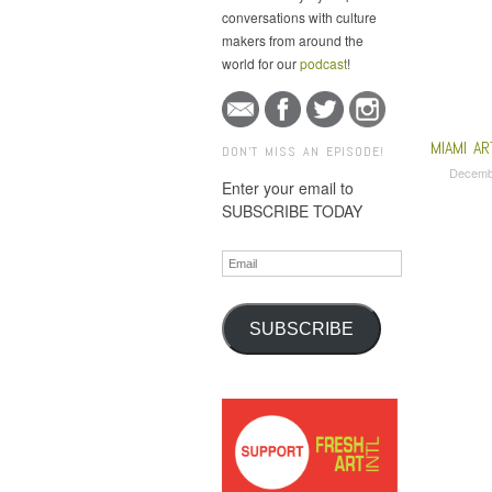
conversations with culture
makers from around the
world for our
podcast
!
MIAMI A
DON'T MISS AN EPISODE!
Decemb
Enter your email to
SUBSCRIBE TODAY
Email
SUBSCRIBE