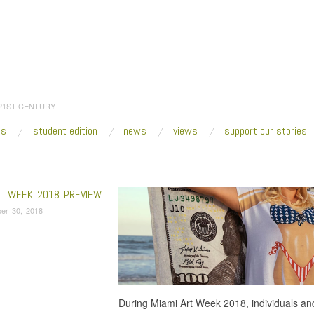
 21ST CENTURY
es
student edition
news
views
support our stories
:
Home
/
Zoe Lukov
RT WEEK 2018 PREVIEW
er 30, 2018
During Miami Art Week 2018, individuals and