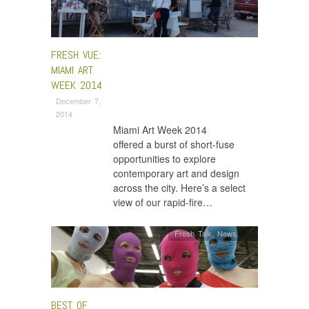
FRESH VUE:
MIAMI ART
WEEK 2014
December 7,
2014
Miami Art Week 2014
offered a burst of short-fuse
opportunities to explore
contemporary art and design
across the city. Here’s a select
view of our rapid-fire…
Fresh Talk
,
News
BEST OF