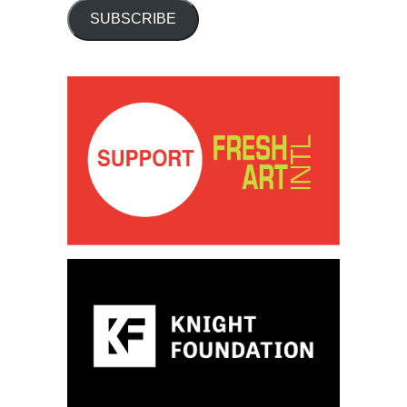
SUBSCRIBE