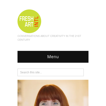
CONVERSATIONS ABOUT CREATIVITY IN THE 21ST
CENTURY
Menu