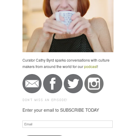
Curator Cathy Byrd sparks conversations with culture
makers from around the world for our
podcast
!
DON'T MISS AN EPISODE!
Enter your email to SUBSCRIBE TODAY
Email