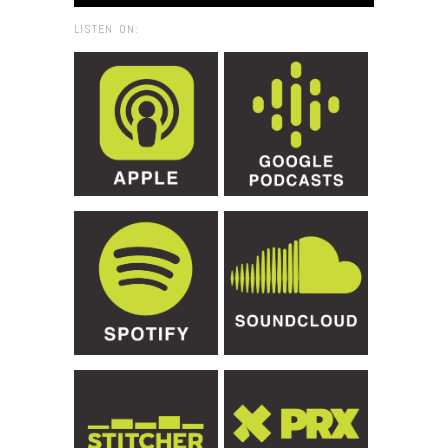
LISTEN ON: