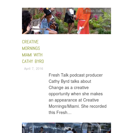
Fresh Talk
CREATIVE
MORNINGS
MIAMI WITH
CATHY BYRD
April 7, 2016
Fresh Talk podcast producer
Cathy Byrd talks about
Change as a creative
opportunity when she makes
an appearance at Creative
Mornings/Miami. She recorded
this Fresh…
Fresh VUE