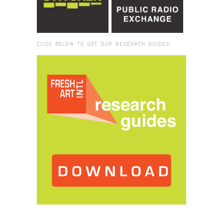
CLICK BELOW TO GET OUR RESEARCH GUIDES:
Browse:
Home
/
Vizcaya Museum