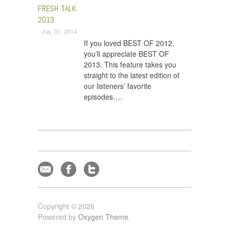
FRESH TALK
2013
July 31, 2014
If you loved BEST OF 2012,
you’ll appreciate BEST OF
2013. This feature takes you
straight to the latest edition of
our listeners’ favorite
episodes….
Copyright © 2026
Powered by
Oxygen Theme
.