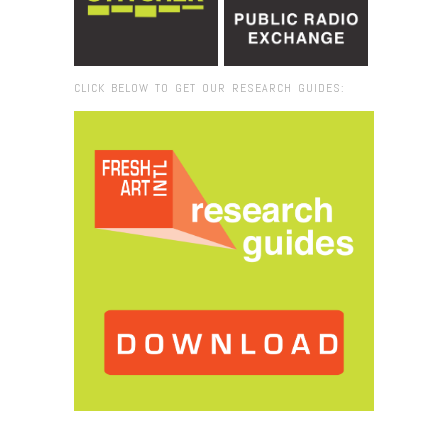
CLICK BELOW TO GET OUR RESEARCH GUIDES:
Browse:
Home
/
Vik Muniz