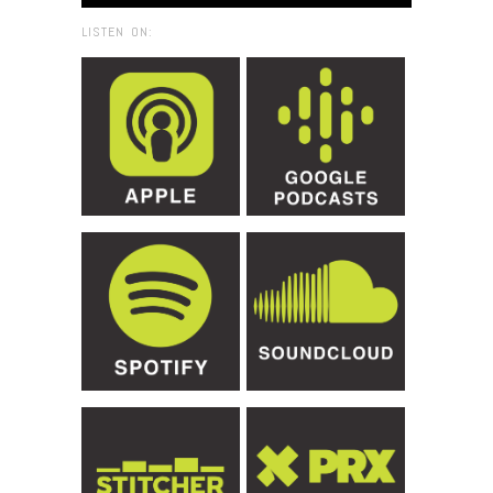
LISTEN ON: