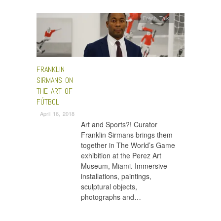
Fresh Talk
FRANKLIN
SIRMANS ON
THE ART OF
FÚTBOL
April 16, 2018
Art and Sports?! Curator
Franklin Sirmans brings them
together in The World’s Game
exhibition at the Perez Art
Museum, Miami. Immersive
installations, paintings,
sculptural objects,
photographs and…