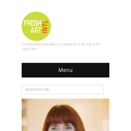
CONVERSATIONS ABOUT CREATIVITY IN THE 21ST
CENTURY
Menu