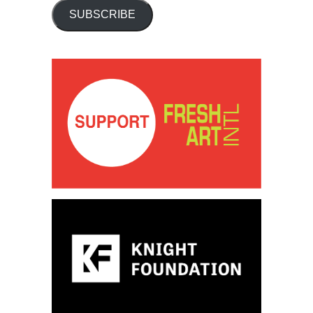
SUBSCRIBE