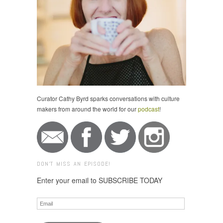
Curator Cathy Byrd sparks conversations with culture
makers from around the world for our
podcast
!
DON'T MISS AN EPISODE!
Enter your email to SUBSCRIBE TODAY
Email