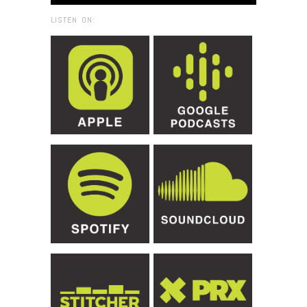
LISTEN ON: