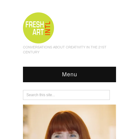
CONVERSATIONS ABOUT CREATIVITY IN THE 21ST
CENTURY
Menu