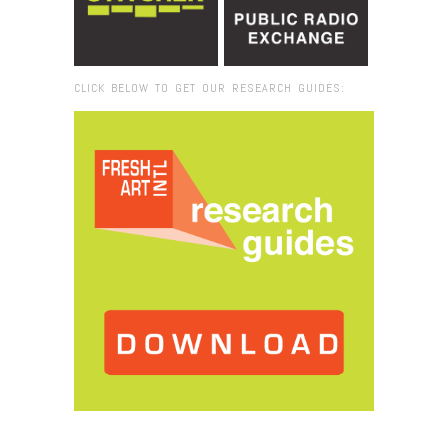
CLICK BELOW TO GET OUR RESEARCH GUIDES:
Browse:
Home
/
University of West Indies