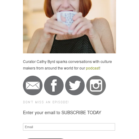
Curator Cathy Byrd sparks conversations with culture
makers from around the world for our
podcast
!
DON'T MISS AN EPISODE!
Enter your email to SUBSCRIBE TODAY
Email