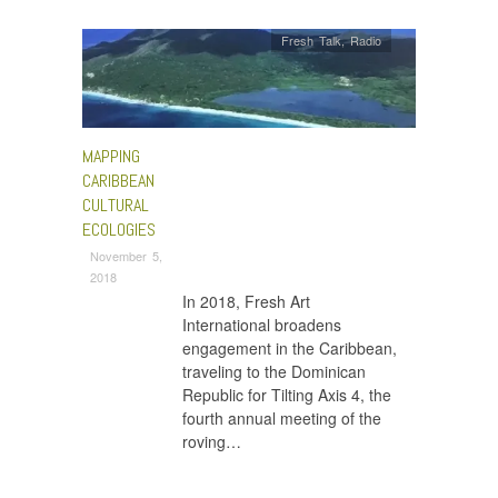
Fresh Talk
,
Radio
MAPPING
CARIBBEAN
CULTURAL
ECOLOGIES
November 5,
2018
In 2018, Fresh Art
International broadens
engagement in the Caribbean,
traveling to the Dominican
Republic for Tilting Axis 4, the
fourth annual meeting of the
roving…