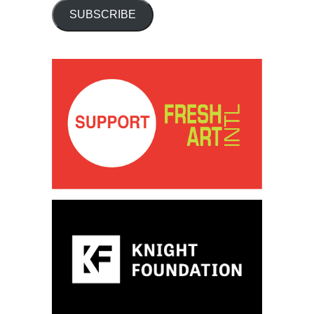
SUBSCRIBE