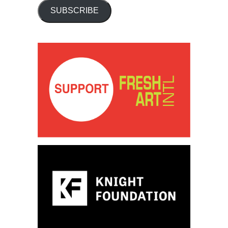
SUBSCRIBE