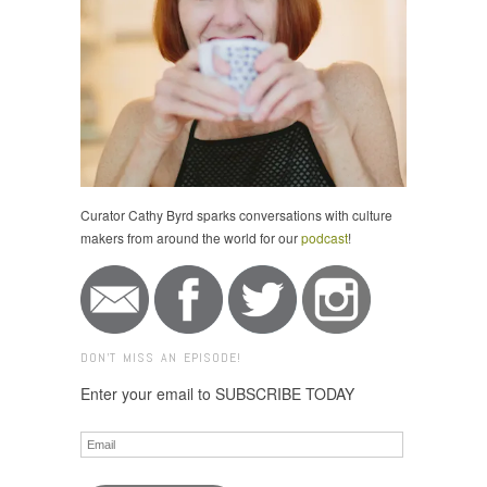
Curator Cathy Byrd sparks conversations with culture
makers from around the world for our
podcast
!
DON'T MISS AN EPISODE!
Enter your email to SUBSCRIBE TODAY
Email