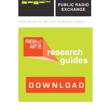
CLICK BELOW TO GET OUR RESEARCH GUIDES:
Browse:
Home
/
Thessaloniki