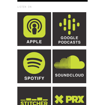
LISTEN ON: