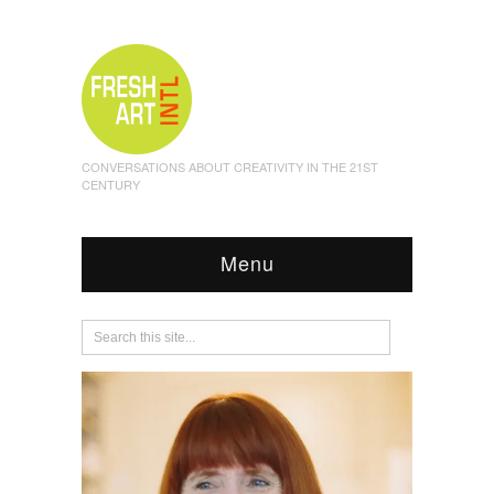
CONVERSATIONS ABOUT CREATIVITY IN THE 21ST
CENTURY
Menu