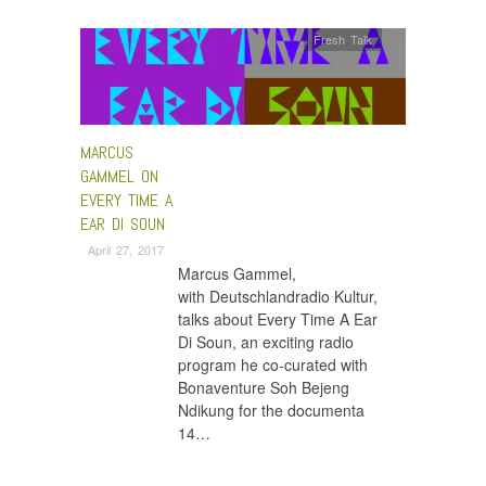
Fresh Talk
MARCUS
GAMMEL ON
EVERY TIME A
EAR DI SOUN
April 27, 2017
Marcus Gammel,
with Deutschlandradio Kultur,
talks about Every Time A Ear
Di Soun, an exciting radio
program he co-curated with
Bonaventure Soh Bejeng
Ndikung for the documenta
14…