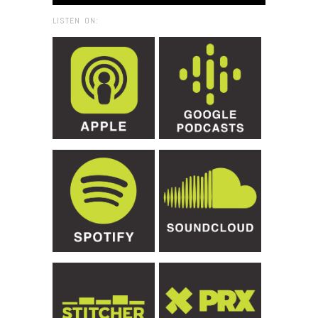
LISTEN ON: