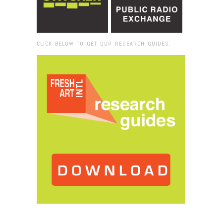
CLICK BELOW TO GET OUR RESEARCH GUIDES:
Browse:
Home
/
The Drowned World