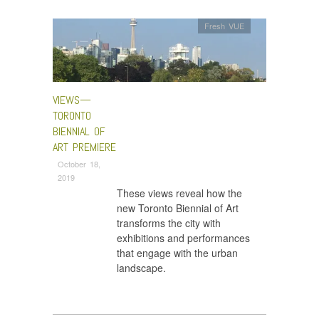
Fresh VUE
VIEWS—
TORONTO
BIENNIAL OF
ART PREMIERE
October 18,
2019
These views reveal how the
new Toronto Biennial of Art
transforms the city with
exhibitions and performances
that engage with the urban
landscape.