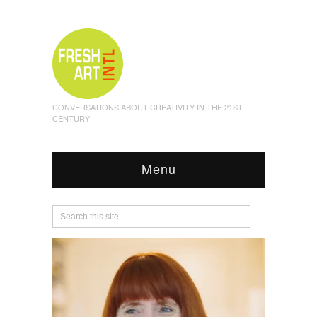
CONVERSATIONS ABOUT CREATIVITY IN THE 21ST
CENTURY
Menu