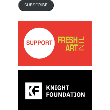
SUBSCRIBE