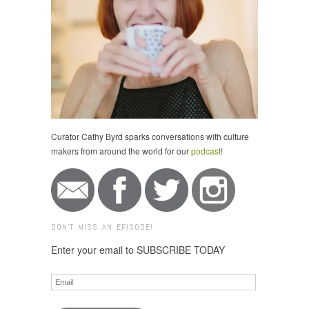
Curator Cathy Byrd sparks conversations with culture
makers from around the world for our
podcast
!
DON'T MISS AN EPISODE!
Enter your email to SUBSCRIBE TODAY
Email