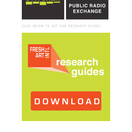
CLICK BELOW TO GET OUR RESEARCH GUIDES:
Browse:
Home
/
teaching artists