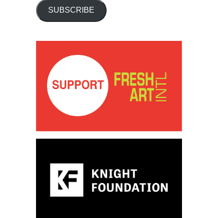
SUBSCRIBE