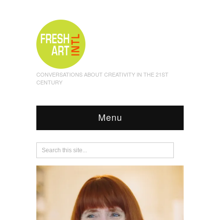
CONVERSATIONS ABOUT CREATIVITY IN THE 21ST
CENTURY
Menu