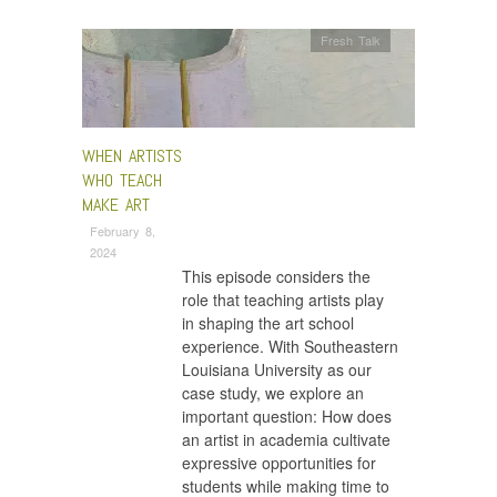
Fresh Talk
WHEN ARTISTS
WHO TEACH
MAKE ART
February 8,
2024
This episode considers the
role that teaching artists play
in shaping the art school
experience. With Southeastern
Louisiana University as our
case study, we explore an
important question: How does
an artist in academia cultivate
expressive opportunities for
students while making time to