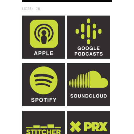
LISTEN ON: