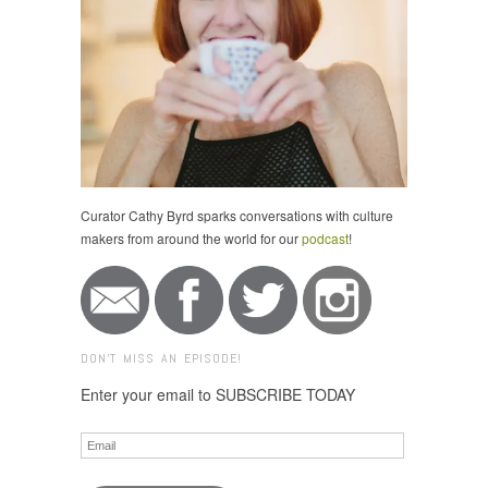
Curator Cathy Byrd sparks conversations with culture
makers from around the world for our
podcast
!
DON'T MISS AN EPISODE!
Enter your email to SUBSCRIBE TODAY
Email