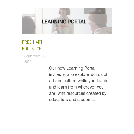
Fresh Talk
FRESH ART
EDUCATION
September 23,
2020
Our new Learning Portal
invites you to explore worlds of
art and culture while you teach
and learn from wherever you
are, with resources created by
educators and students.