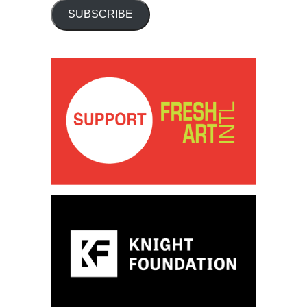
SUBSCRIBE