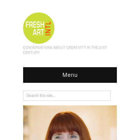
CONVERSATIONS ABOUT CREATIVITY IN THE 21ST
CENTURY
Menu