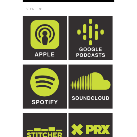
LISTEN ON: