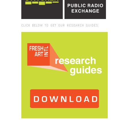
CLICK BELOW TO GET OUR RESEARCH GUIDES:
Browse:
Home
/
student