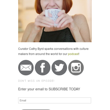
Curator Cathy Byrd sparks conversations with culture
makers from around the world for our
podcast
!
DON'T MISS AN EPISODE!
Enter your email to SUBSCRIBE TODAY
Email