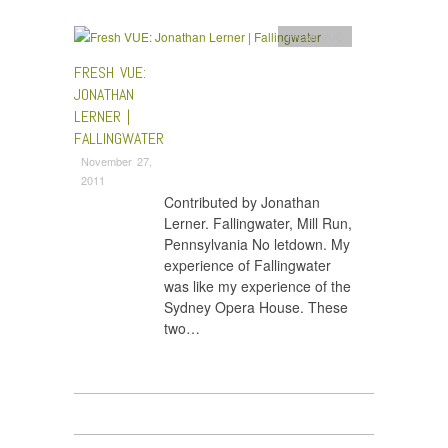
Fresh VUE
FRESH VUE:
JONATHAN
LERNER |
FALLINGWATER
November 27,
2011
Contributed by Jonathan
Lerner. Fallingwater, Mill Run,
Pennsylvania No letdown. My
experience of Fallingwater
was like my experience of the
Sydney Opera House. These
two…