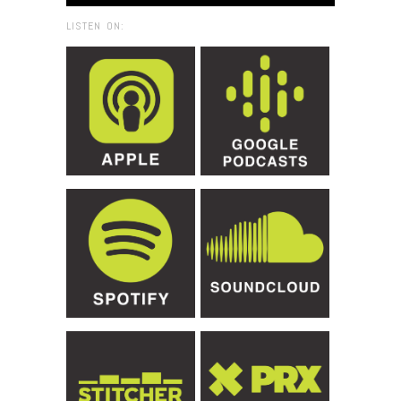
LISTEN ON: