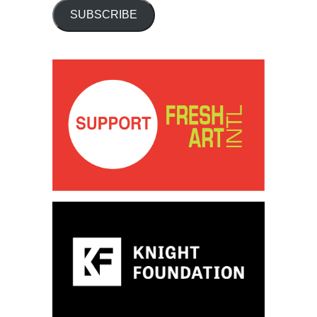
SUBSCRIBE