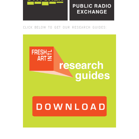
CLICK BELOW TO GET OUR RESEARCH GUIDES:
Browse:
Home
/
spotlight