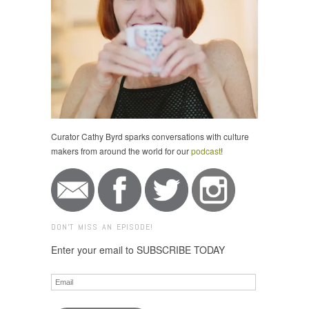
Curator Cathy Byrd sparks conversations with culture
makers from around the world for our
podcast
!
DON'T MISS AN EPISODE!
Enter your email to SUBSCRIBE TODAY
Email