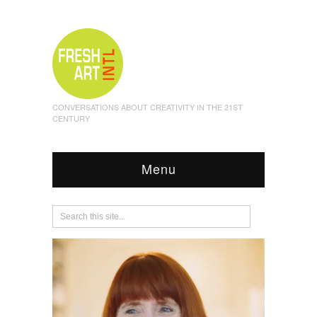
CONVERSATIONS ABOUT CREATIVITY IN THE 21ST
CENTURY
Menu