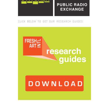
CLICK BELOW TO GET OUR RESEARCH GUIDES:
Browse:
Home
/
sound waves