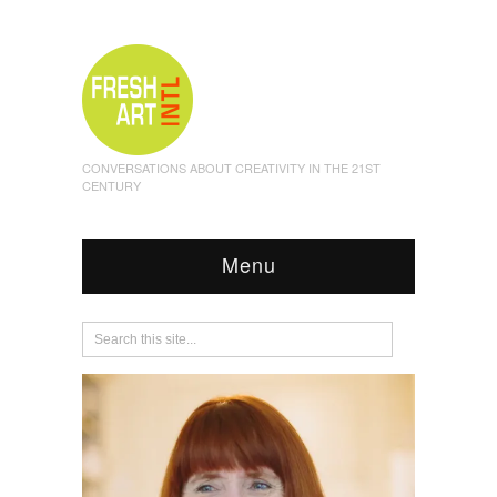
CONVERSATIONS ABOUT CREATIVITY IN THE 21ST
CENTURY
Menu