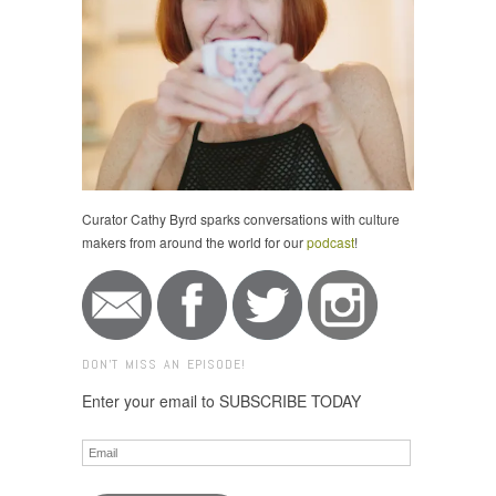
Curator Cathy Byrd sparks conversations with culture
makers from around the world for our
podcast
!
DON'T MISS AN EPISODE!
Enter your email to SUBSCRIBE TODAY
Email