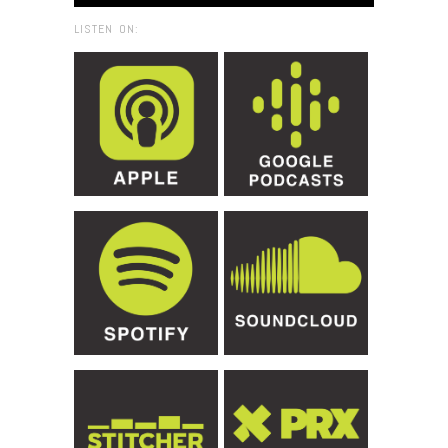
LISTEN ON: