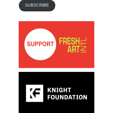
SUBSCRIBE