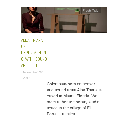
Fresh Talk
ALBA TRIANA
ON
EXPERIMENTIN
G WITH SOUND
AND LIGHT
November 22,
2017
Colombian-born composer
and sound artist Alba Triana is
based in Miami, Florida. We
meet at her temporary studio
space in the village of El
Portal, 10 miles…