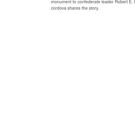
monument to confederate leader Robert E. L
cordova shares the story.