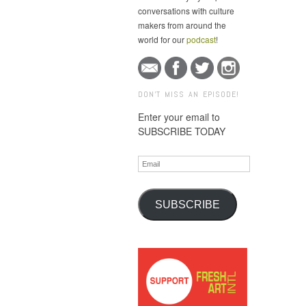
conversations with culture
makers from around the
world for our
podcast
!
DON'T MISS AN EPISODE!
Enter your email to
SUBSCRIBE TODAY
Email
SUBSCRIBE