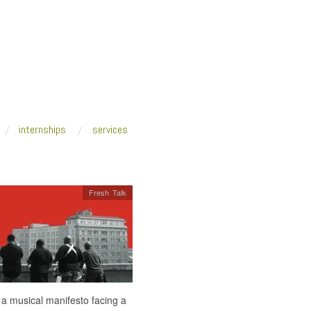
internships
services
Fresh Talk
 a musical manifesto facing a