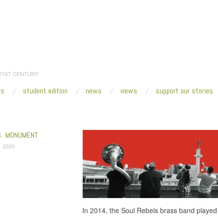
 21ST CENTURY
es
student edition
news
views
support our stories
:
Home
/
slaveholder
S. MONUMENT
, 2020
In 2014, the Soul Rebels brass band played