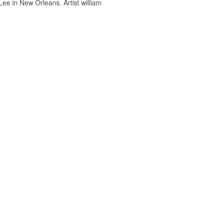
ee in New Orleans. Artist william