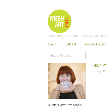
CONVERSATIONS ABOUT CREATIVITY IN THE
about
podcast
research guid
Browse
MUSIC V
July 15
Curator Cathy Byrd sparks