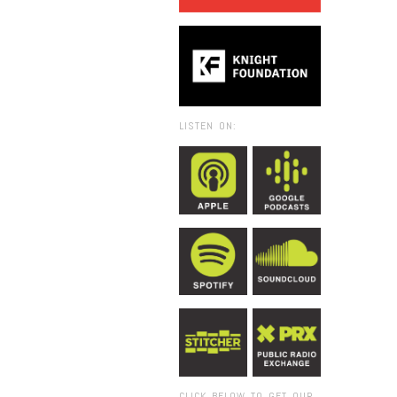
LISTEN ON:
CLICK BELOW TO GET OUR