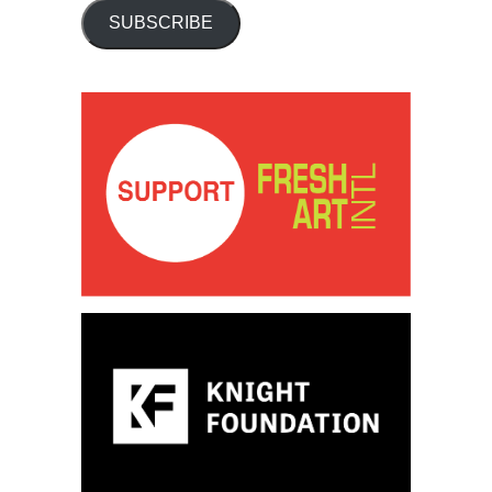
SUBSCRIBE