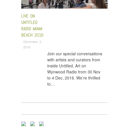
LIVE ON
UNTITLED
RADIO MIAMI
BEACH 2016
December 2,
2016
Join our special conversations
with artists and curators from
inside Untitled, Art on
Wynwood Radio from 30 Nov
to 4 Dec, 2016. We’re thrilled
to…