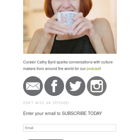
Curator Cathy Byrd sparks conversations with culture
makers from around the world for our
podcast
!
DON'T MISS AN EPISODE!
Enter your email to SUBSCRIBE TODAY
Email