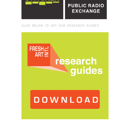
CLICK BELOW TO GET OUR RESEARCH GUIDES:
Browse:
Home
/
Silvia Barisione