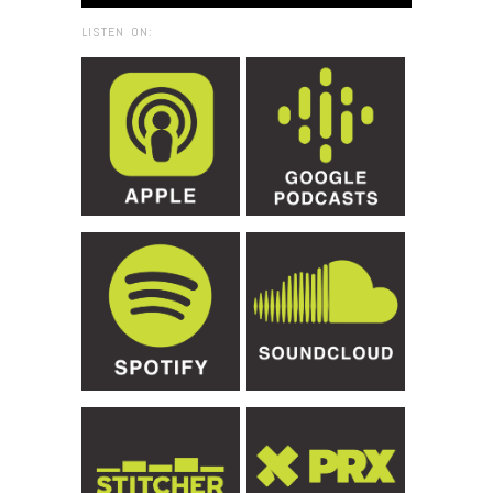
LISTEN ON: