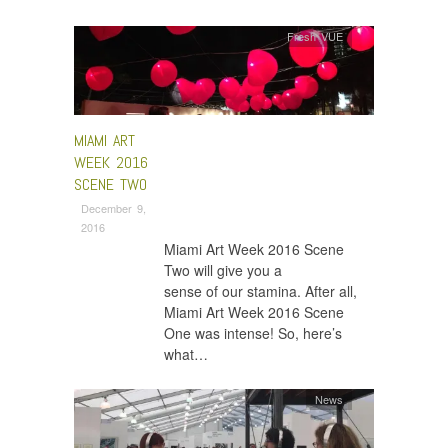
Fresh VUE
MIAMI ART
WEEK 2016
SCENE TWO
December 9,
2016
Miami Art Week 2016 Scene
Two will give you a
sense of our stamina. After all,
Miami Art Week 2016 Scene
One was intense! So, here’s
what…
News