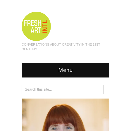
CONVERSATIONS ABOUT CREATIVITY IN THE 21ST
CENTURY
Menu