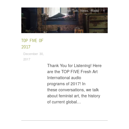
Fresh Talk
,
News
,
Radio
TOP FIVE OF
2017
December 30,
2017
Thank You for Listening! Here
are the TOP FIVE Fresh Art
International audio
programs of 2017! In
these conversations, we talk
about feminist art, the history
of current global…