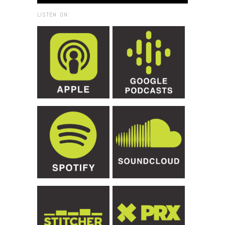
LISTEN ON: