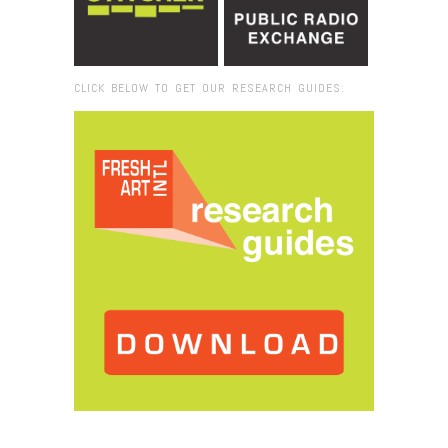
CLICK BELOW TO GET OUR RESEARCH GUIDES:
Browse:
Home
/
saavy