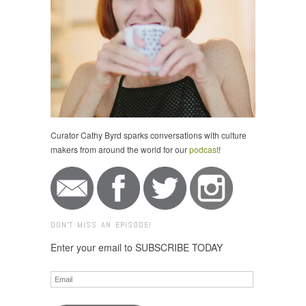
Curator Cathy Byrd sparks conversations with culture
makers from around the world for our
podcast
!
DON'T MISS AN EPISODE!
Enter your email to SUBSCRIBE TODAY
Email