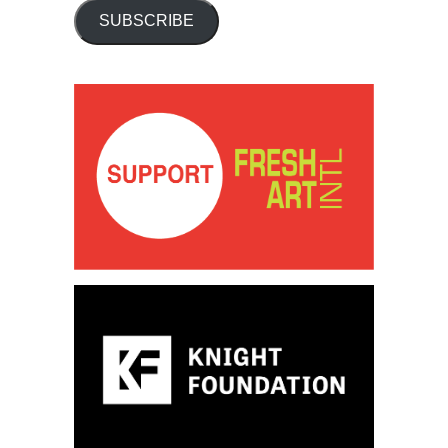
SUBSCRIBE