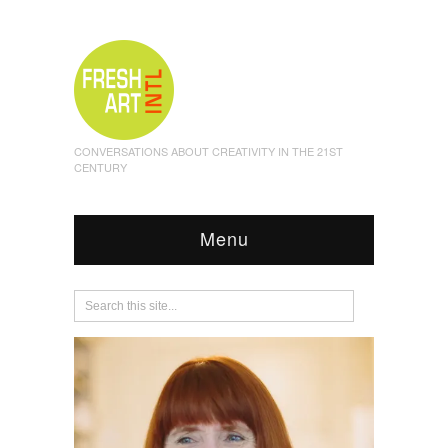
CONVERSATIONS ABOUT CREATIVITY IN THE 21ST
CENTURY
Menu