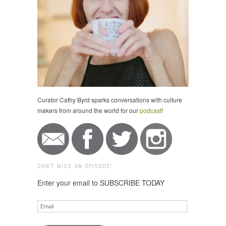
Curator Cathy Byrd sparks conversations with culture
makers from around the world for our
podcast
!
DON'T MISS AN EPISODE!
Enter your email to SUBSCRIBE TODAY
Email