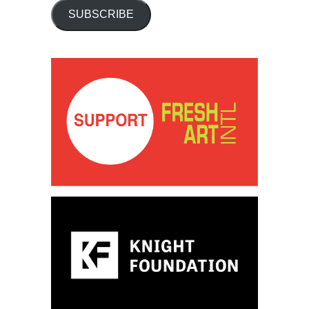
SUBSCRIBE