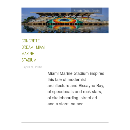
Fresh Talk
,
Radio
CONCRETE
DREAM: MIAMI
MARINE
STADIUM
April 9, 2018
Miami Marine Stadium inspires
this tale of modernist
architecture and Biscayne Bay,
of speedboats and rock stars,
of skateboarding, street art
and a storm named…