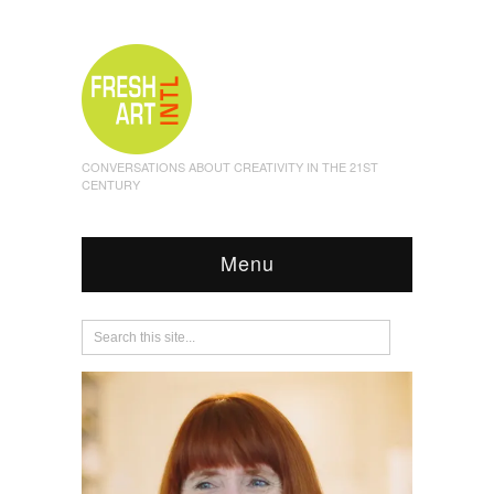
CONVERSATIONS ABOUT CREATIVITY IN THE 21ST
CENTURY
Menu