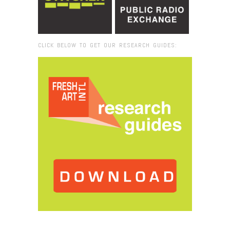
CLICK BELOW TO GET OUR RESEARCH GUIDES:
Browse:
Home
/
Rosa Lowinger