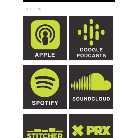
LISTEN ON: