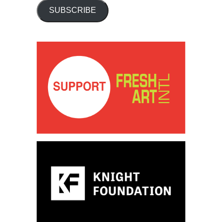
SUBSCRIBE