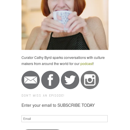
Curator Cathy Byrd sparks conversations with culture
makers from around the world for our
podcast
!
DON'T MISS AN EPISODE!
Enter your email to SUBSCRIBE TODAY
Email