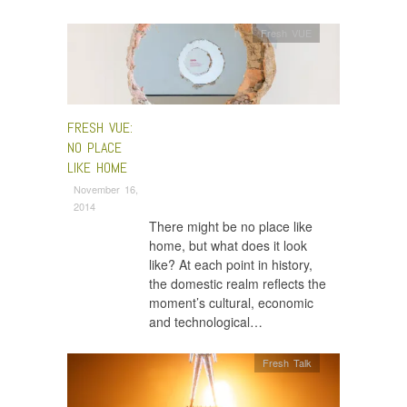
Fresh VUE
FRESH VUE:
NO PLACE
LIKE HOME
November 16,
2014
There might be no place like
home, but what does it look
like? At each point in history,
the domestic realm reflects the
moment’s cultural, economic
and technological…
Fresh Talk