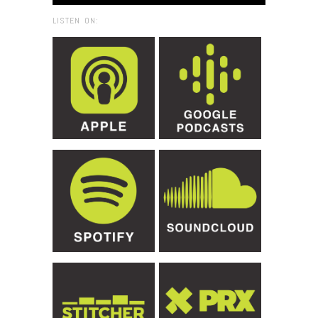
LISTEN ON: