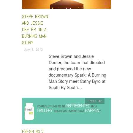
STEVE BROWN
AND JESSIE
DEETER ON A
BURNING MAN
STORY
July 1, 2013
Steve Brown and Jessie
Deeter, the team that directed
and produced the new
documentary Spark: A Burning
Man Story meet Cathy Byrd at
South By South…
Fresh Rx
FRESH RX.2