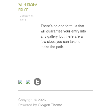
WITH KESHA
BRUCE
January 6,
2012
There’s no one formula that
will guarantee your entry into
any gallery, but there are a
few steps you can take to
make the path…
Copyright © 2026
Powered by
Oxygen Theme
.