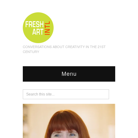
CONVERSATIONS ABOUT CREATIVITY IN THE 21ST
CENTURY
Menu