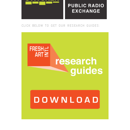
CLICK BELOW TO GET OUR RESEARCH GUIDES:
Browse:
Home
/
ritual