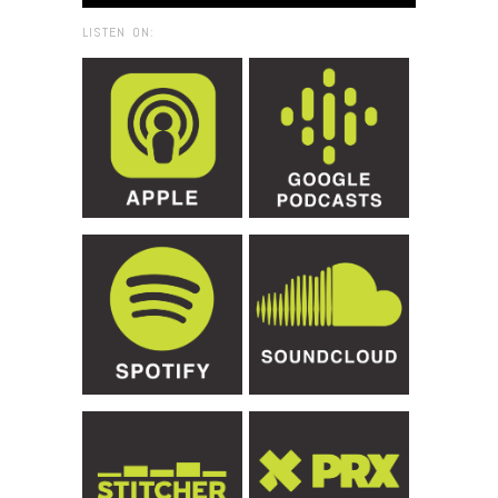
LISTEN ON: