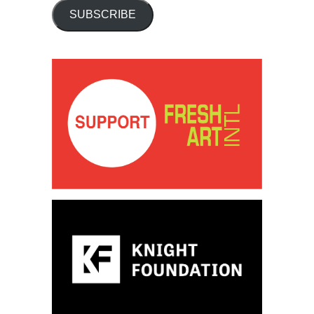
SUBSCRIBE