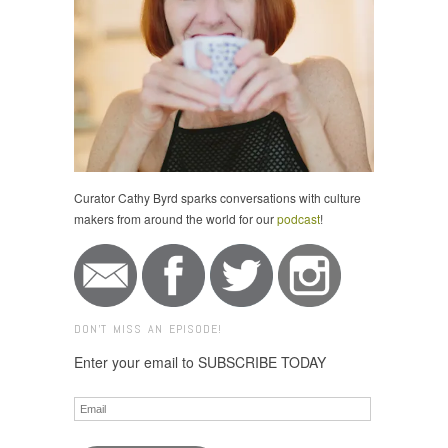
Curator Cathy Byrd sparks conversations with culture
makers from around the world for our
podcast
!
DON'T MISS AN EPISODE!
Enter your email to SUBSCRIBE TODAY
Email