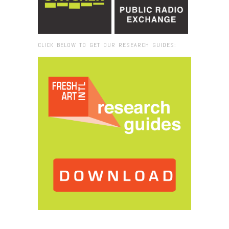
CLICK BELOW TO GET OUR RESEARCH GUIDES:
Browse:
Home
/
Reflection Room