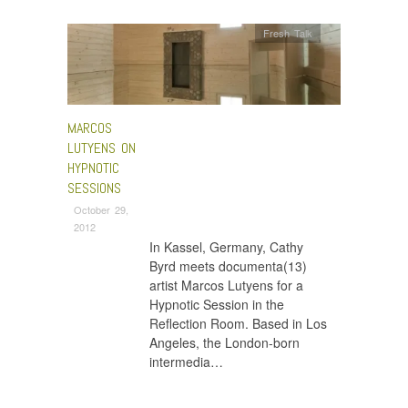
Fresh Talk
MARCOS
LUTYENS ON
HYPNOTIC
SESSIONS
October 29,
2012
In Kassel, Germany, Cathy
Byrd meets documenta(13)
artist Marcos Lutyens for a
Hypnotic Session in the
Reflection Room. Based in Los
Angeles, the London-born
intermedia…