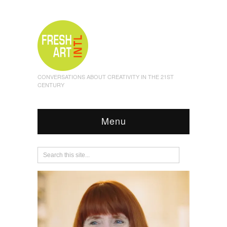
CONVERSATIONS ABOUT CREATIVITY IN THE 21ST
CENTURY
Menu