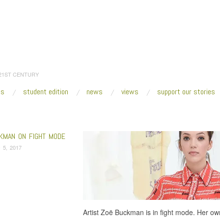
 21ST CENTURY
es
student edition
news
views
support our stories
:
Home
/
radio
/
Page 2
KMAN ON FIGHT MODE
 5, 2017
Artist Zoë Buckman is in fight mode. Her own