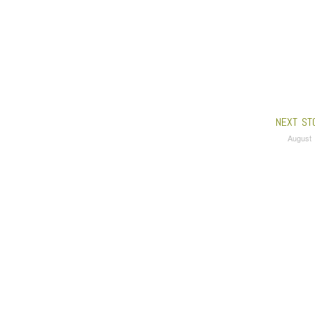
NEXT ST
August 