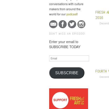
conversations with culture
makers from around the
FRESH A
world for our
podcast
!
2016
Decemb
DON'T MISS AN EPISODE!
Enter your email to
SUBSCRIBE TODAY
Email
FOURTH 
SUBSCRIBE
Decemb