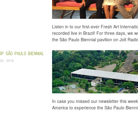
Listen in to our first-ever Fresh Art Internat
recorded live in Brazil! For three days, we w
the São Paulo Biennial pavilion on Jolt Rad
OP SÃO PAULO BIENNIAL
20, 2016
In case you missed our newsletter this week
America to experience the São Paulo Biennial