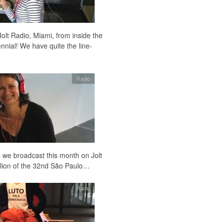
Jolt Radio, Miami, from inside the
nnial! We have quite the line-
Radio
 we broadcast this month on Jolt
vilion of the 32nd São Paulo…
Radio