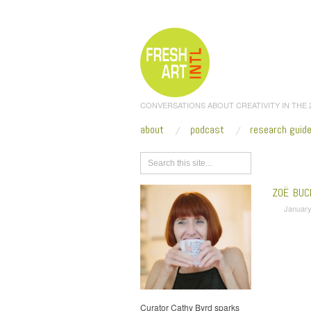
CONVERSATIONS ABOUT CREATIVITY IN THE
about
podcast
research guid
Browse
ZOË BUC
January
Curator Cathy Byrd sparks