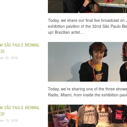
Today, we share our final live broadcast on 
exhibition pavilion of the 32nd São Paulo Bie
up! Brazilian artist…
M SÃO PAULO BIENNIAL
16
ber 22, 2016
Today, we’re sharing one of the three shows
Radio, Miami, from inside the exhibition pa
M SÃO PAULO BIENNIAL
16
ber 15, 2016