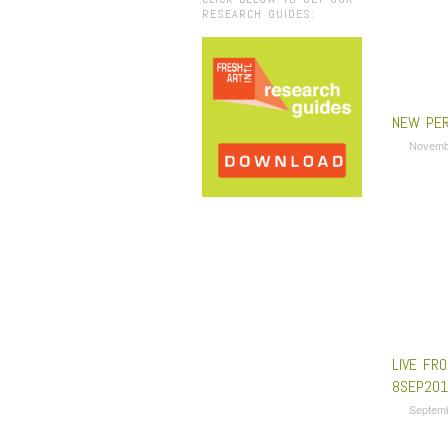
RESEARCH GUIDES:
NEW PER
Novemb
LIVE FRO
8SEP201
Septem