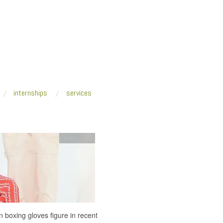
internships
services
Fresh Talk
 boxing gloves figure in recent