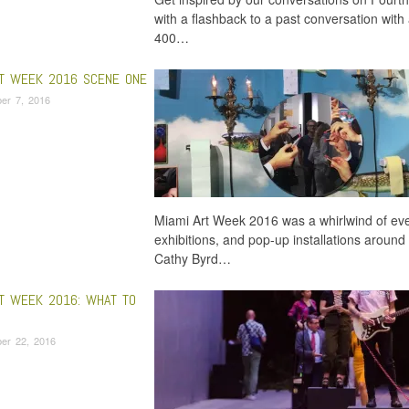
with a flashback to a past conversation with a
400…
RT WEEK 2016 SCENE ONE
er 7, 2016
Miami Art Week 2016 was a whirlwind of even
exhibitions, and pop-up installations around t
Cathy Byrd…
RT WEEK 2016: WHAT TO
er 22, 2016