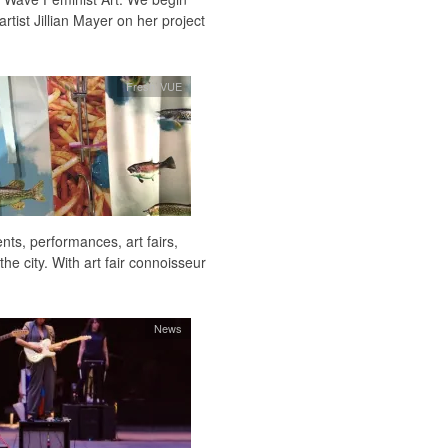
rtist Jillian Mayer on her project
Fresh VUE
ts, performances, art fairs,
he city. With art fair connoisseur
News