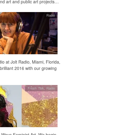
nd art and public art projects…
Radio
o at Jolt Radio, Miami, Florida,
brilliant 2016 with our growing
Fresh Talk
,
Radio
h Wave Feminist Art. We begin