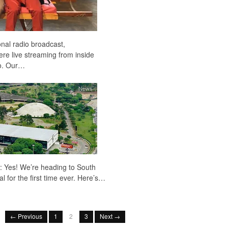
ional radio broadcast,
ere live streaming from inside
io. Our…
News
: Yes! We’re heading to South
 for the first time ever. Here’s…
← Previous
1
2
3
Next →