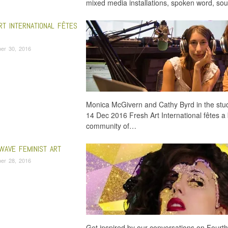
mixed media installations, spoken word, sou
RT INTERNATIONAL FÊTES
er 30, 2016
Monica McGivern and Cathy Byrd in the studi
14 Dec 2016 Fresh Art International fêtes a 
community of…
WAVE FEMINIST ART
er 28, 2016
Get inspired by our conversations on Fourt