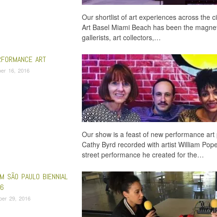
Our shortlist of art experiences across the
Art Basel Miami Beach has been the magnet t
gallerists, art collectors,…
FORMANCE ART
er 16, 2016
Our show is a feast of new performance art 
Cathy Byrd recorded with artist William Pope
street performance he created for the…
M SÃO PAULO BIENNIAL
6
ber 29, 2016