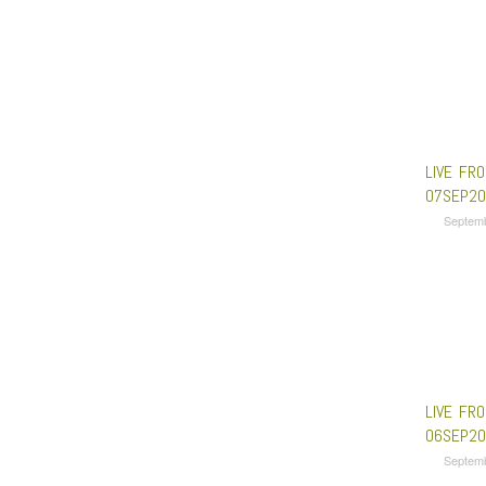
LIVE FRO
07SEP20
Septem
LIVE FRO
06SEP20
Septem