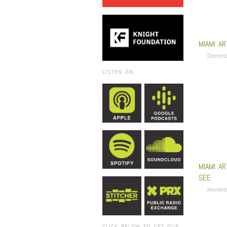
MIAMI A
Decemb
LISTEN ON:
MIAMI A
SEE
Novemb
CLICK BELOW TO GET OUR