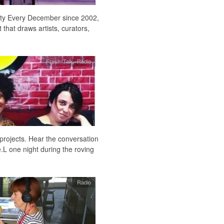
 city Every December since 2002,
hat draws artists, curators,
Fresh Talk
,
Radio
projects. Hear the conversation
.L one night during the roving
Radio