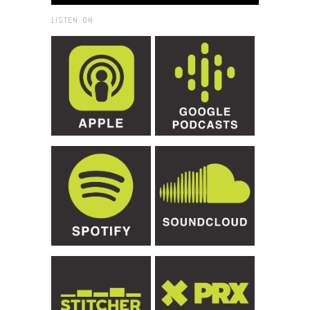
LISTEN ON: