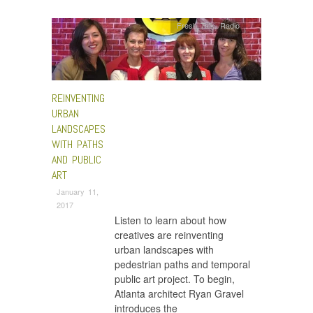
Fresh Talk
,
Radio
REINVENTING
URBAN
LANDSCAPES
WITH PATHS
AND PUBLIC
ART
January 11,
2017
Listen to learn about how
creatives are reinventing
urban landscapes with
pedestrian paths and temporal
public art project. To begin,
Atlanta architect Ryan Gravel
introduces the