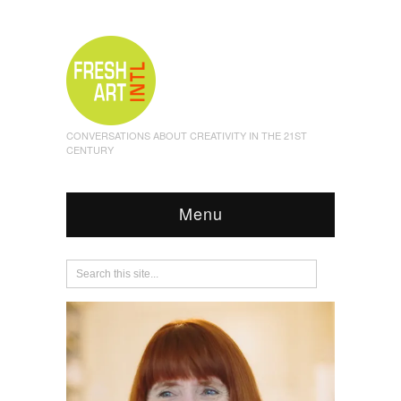
CONVERSATIONS ABOUT CREATIVITY IN THE 21ST
CENTURY
Menu