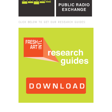
CLICK BELOW TO GET OUR RESEARCH GUIDES:
Browse:
Home
/
Radio EE