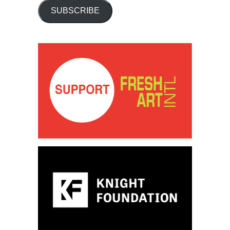
SUBSCRIBE