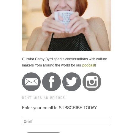
Curator Cathy Byrd sparks conversations with culture
makers from around the world for our
podcast
!
DON'T MISS AN EPISODE!
Enter your email to SUBSCRIBE TODAY
Email