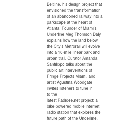
Beltline, his design project that
envisioned the transformation
of an abandoned railway into a
parkscape at the heart of
Atlanta. Founder of Miami’s
Underline Meg Thomson Daly
explains how the land below
the City’s Metrorail will evolve
into a 10-mile linear park and
urban trail. Curator Amanda
Sanfilippo talks about the
public art interventions of
Fringe Projects Miami, and
artist Agustina Woodgate
invites listeners to tune in
to the
latest Radioee.net project: a
bike-powered mobile internet
radio station that explores the
future path of the Underline.