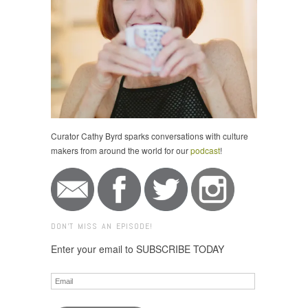
Curator Cathy Byrd sparks conversations with culture
makers from around the world for our
podcast
!
DON'T MISS AN EPISODE!
Enter your email to SUBSCRIBE TODAY
Email