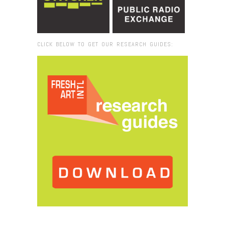
CLICK BELOW TO GET OUR RESEARCH GUIDES:
Browse:
Home
/
Radical Presence