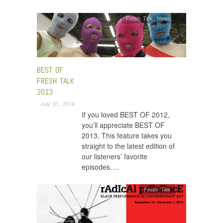
Fresh Talk
,
News
BEST OF
FRESH TALK
2013
July 31, 2014
If you loved BEST OF 2012,
you’ll appreciate BEST OF
2013. This feature takes you
straight to the latest edition of
our listeners’ favorite
episodes….
Fresh Talk