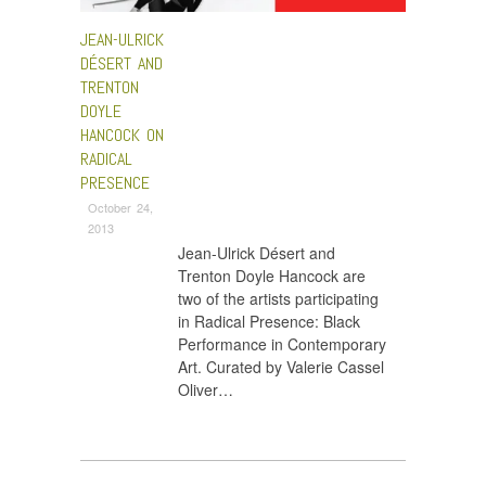
JEAN-ULRICK
DÉSERT AND
TRENTON
DOYLE
HANCOCK ON
RADICAL
PRESENCE
October 24,
2013
Jean-Ulrick Désert and
Trenton Doyle Hancock are
two of the artists participating
in Radical Presence: Black
Performance in Contemporary
Art. Curated by Valerie Cassel
Oliver…