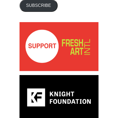
SUBSCRIBE