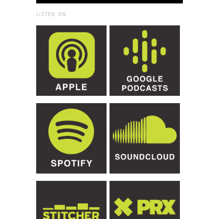
LISTEN ON: