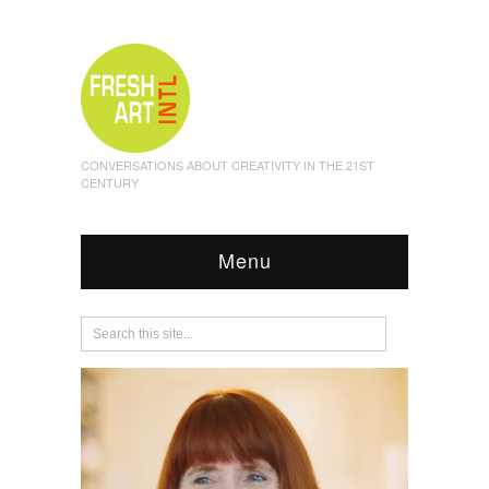
CONVERSATIONS ABOUT CREATIVITY IN THE 21ST
CENTURY
Menu