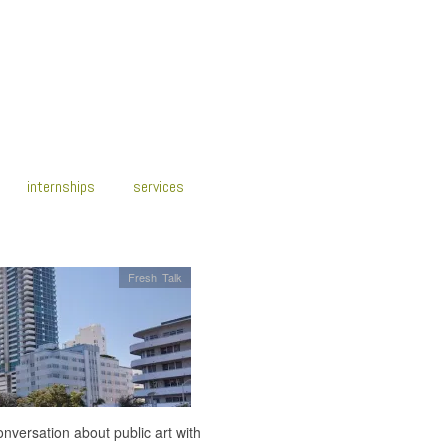
internships
services
Fresh Talk
onversation about public art with