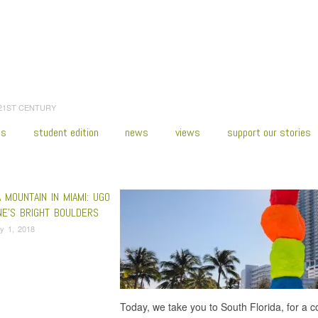
 21ST CENTURY
es
student edition
news
views
support our stories
:
Home
/
Public Art Fund
 MOUNTAIN IN MIAMI: UGO
NE’S BRIGHT BOULDERS
y 1, 2018
Today, we take you to South Florida, for a c