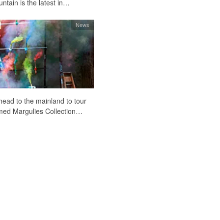
tain is the latest in…
News
head to the mainland to tour
amed Margulies Collection…