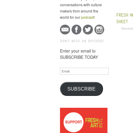
conversations with culture
makers from around the
FRESH N
world for our
podcast
!
SHEET
Novemb
DON'T MISS AN EPISODE!
Enter your email to
SUBSCRIBE TODAY
Email
SUBSCRIBE