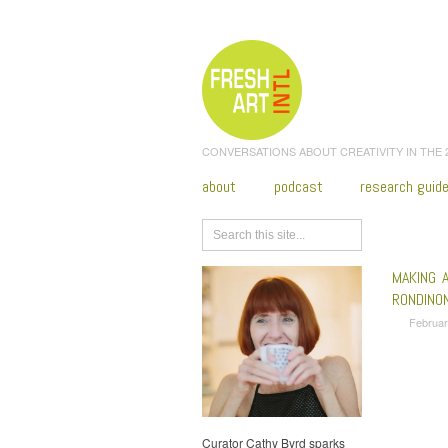
CONVERSATIONS ABOUT CREATIVITY IN THE
about
podcast
research guid
Browse
MAKING A
RONDINO
Februar
Curator Cathy Byrd sparks