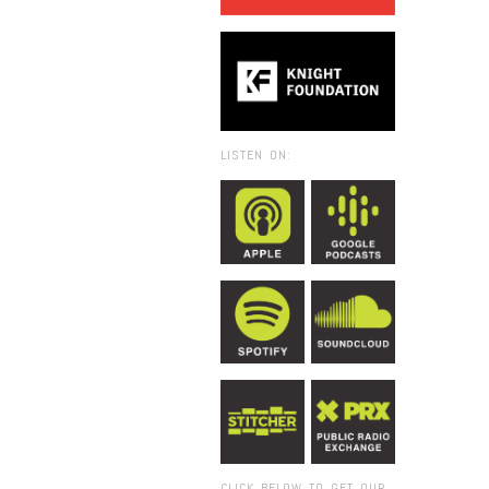
LISTEN ON:
CLICK BELOW TO GET OUR