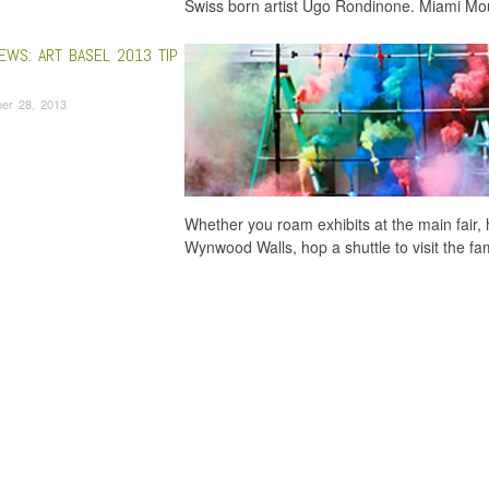
Swiss born artist Ugo Rondinone. Miami Moun
EWS: ART BASEL 2013 TIP
er 28, 2013
Whether you roam exhibits at the main fair, 
Wynwood Walls, hop a shuttle to visit the f