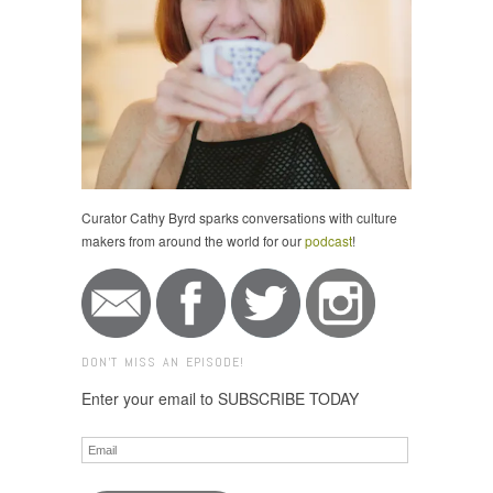
Curator Cathy Byrd sparks conversations with culture
makers from around the world for our
podcast
!
DON'T MISS AN EPISODE!
Enter your email to SUBSCRIBE TODAY
Email