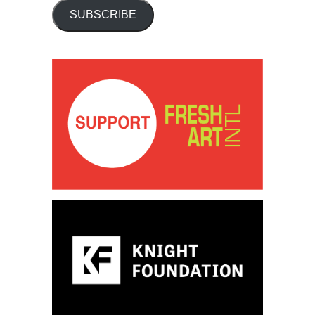
SUBSCRIBE