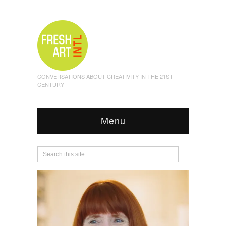
CONVERSATIONS ABOUT CREATIVITY IN THE 21ST
CENTURY
Menu