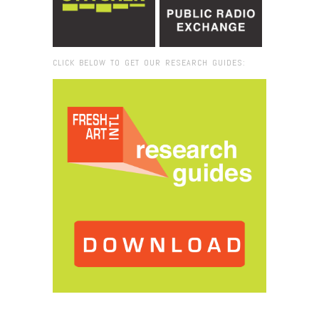
CLICK BELOW TO GET OUR RESEARCH GUIDES:
Browse:
Home
/
project