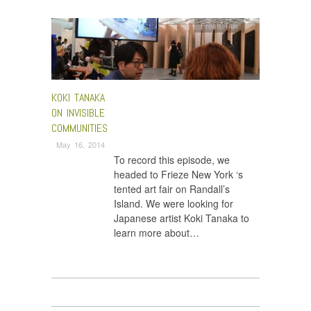
Fresh Talk
KOKI TANAKA
ON INVISIBLE
COMMUNITIES
May 16, 2014
To record this episode, we
headed to Frieze New York ‘s
tented art fair on Randall’s
Island. We were looking for
Japanese artist Koki Tanaka to
learn more about…