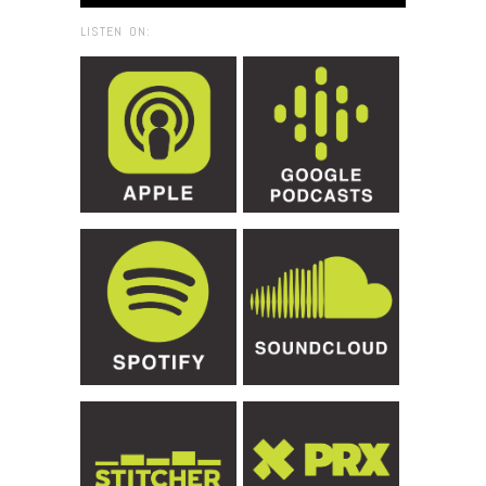
LISTEN ON: