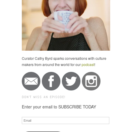
Curator Cathy Byrd sparks conversations with culture
makers from around the world for our
podcast
!
DON'T MISS AN EPISODE!
Enter your email to SUBSCRIBE TODAY
Email