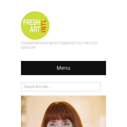
CONVERSATIONS ABOUT CREATIVITY IN THE 21ST
CENTURY
Menu