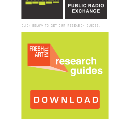
CLICK BELOW TO GET OUR RESEARCH GUIDES:
Browse:
Home
/
Pond