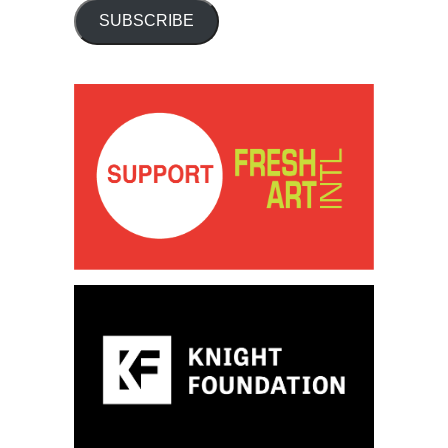
SUBSCRIBE