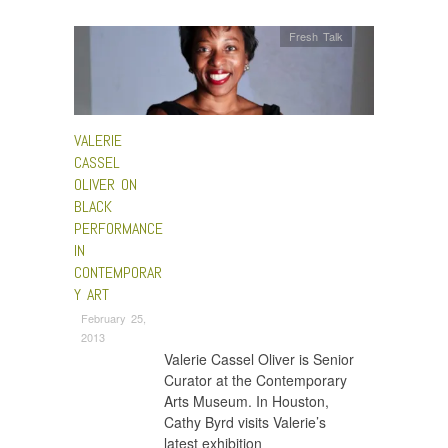
Fresh Talk
VALERIE
CASSEL
OLIVER ON
BLACK
PERFORMANCE
IN
CONTEMPORAR
Y ART
February 25,
2013
Valerie Cassel Oliver is Senior
Curator at the Contemporary
Arts Museum. In Houston,
Cathy Byrd visits Valerie’s
latest exhibition