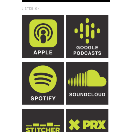
LISTEN ON: