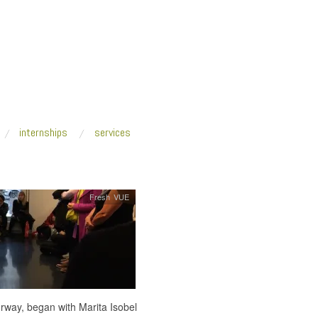
internships
services
Fresh VUE
rway, began with Marita Isobel