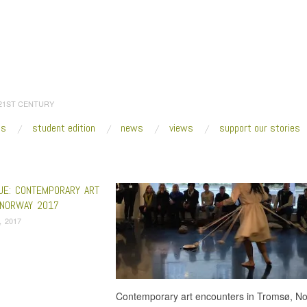
 21ST CENTURY
es
student edition
news
views
support our stories
:
Home
/
Perspektivet Museum
UE: CONTEMPORARY ART
NORWAY 2017
, 2017
Contemporary art encounters in Tromsø, No