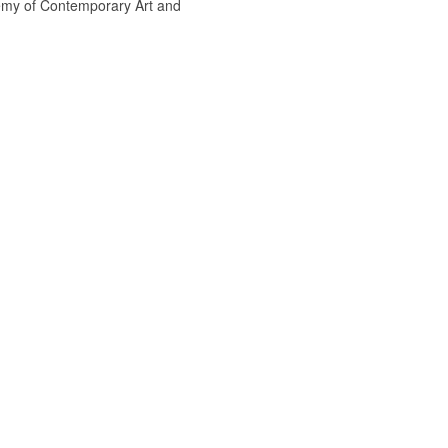
emy of Contemporary Art and