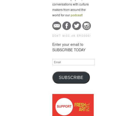
conversations with culture
makers from around the
world for our
podcast
!
DON'T MISS AN EPISODE!
Enter your email to
SUBSCRIBE TODAY
Email
SUBSCRIBE