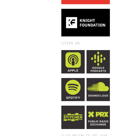
LISTEN ON:
CLICK BELOW TO GET OUR