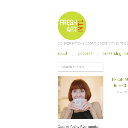
CONVERSATIONS ABOUT CREATIVITY IN THE
about
podcast
research guid
Browse
FRESH V
TROMSØ 
May 31
Curator Cathy Byrd sparks