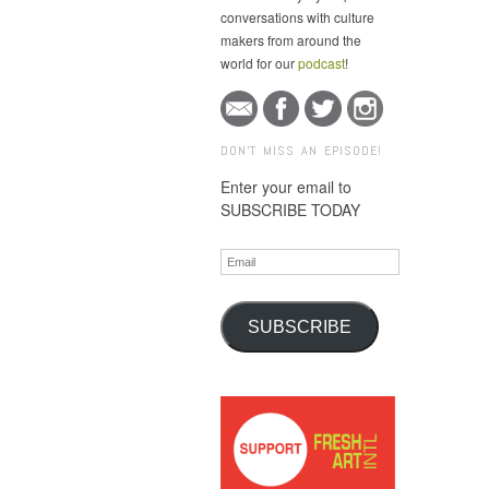
conversations with culture
makers from around the
world for our
podcast
!
DON'T MISS AN EPISODE!
Enter your email to
SUBSCRIBE TODAY
Email
SUBSCRIBE