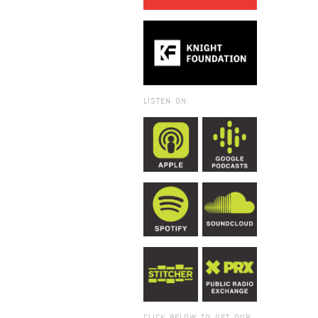
LISTEN ON:
CLICK BELOW TO GET OUR