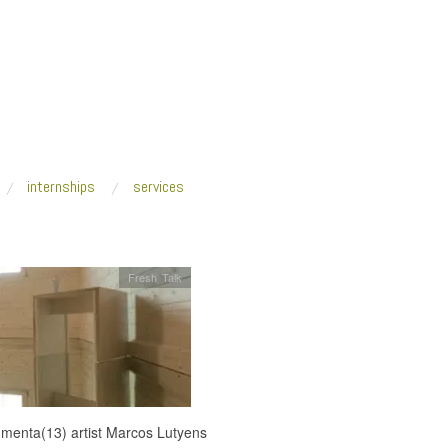
internships
services
Fresh Talk
menta(13) artist Marcos Lutyens