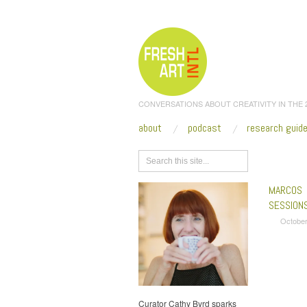
CONVERSATIONS ABOUT CREATIVITY IN THE
about
podcast
research guid
Browse
MARCOS 
SESSION
October
Curator Cathy Byrd sparks