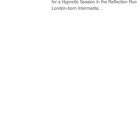
for a Hypnotic Session in the Reflection Ro
London-born intermedia…