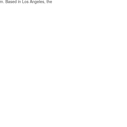
om. Based in Los Angeles, the