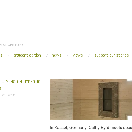
 21ST CENTURY
es
student edition
news
views
support our stories
:
Home
/
Paper Exhibition
LUTYENS ON HYPNOTIC
S
 29, 2012
In Kassel, Germany, Cathy Byrd meets docu