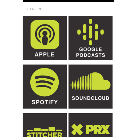
LISTEN ON: