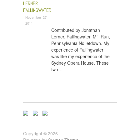
LERNER |
FALLINGWATER
November 27,
2011
Contributed by Jonathan
Lerner. Fallingwater, Mill Run,
Pennsylvania No letdown. My
experience of Fallingwater
was like my experience of the
Sydney Opera House. These
two…
Copyright © 2026