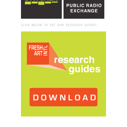
CLICK BELOW TO GET OUR RESEARCH GUIDES:
Browse:
Home
/
opportunity