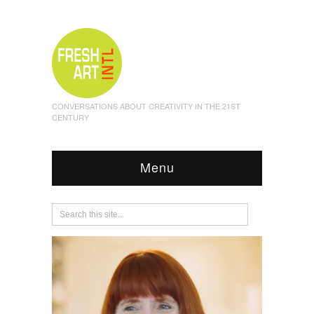
CONVERSATIONS ABOUT CREATIVITY IN THE 21ST
CENTURY
Menu