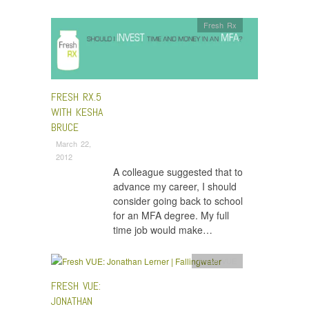
Fresh Rx
FRESH RX.5
WITH KESHA
BRUCE
March 22,
2012
A colleague suggested that to
advance my career, I should
consider going back to school
for an MFA degree. My full
time job would make…
Fresh VUE
FRESH VUE:
JONATHAN