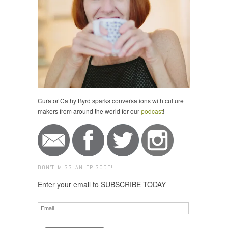
Curator Cathy Byrd sparks conversations with culture
makers from around the world for our
podcast
!
DON'T MISS AN EPISODE!
Enter your email to SUBSCRIBE TODAY
Email