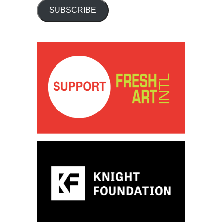
SUBSCRIBE