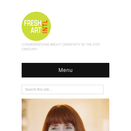
CONVERSATIONS ABOUT CREATIVITY IN THE 21ST
CENTURY
Menu