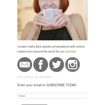
Curator Cathy Byrd sparks conversations with culture
makers from around the world for our
podcast
!
DON'T MISS AN EPISODE!
Enter your email to SUBSCRIBE TODAY
Email