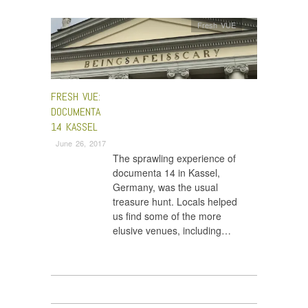
Fresh VUE
FRESH VUE:
DOCUMENTA
14 KASSEL
June 26, 2017
The sprawling experience of
documenta 14 in Kassel,
Germany, was the usual
treasure hunt. Locals helped
us find some of the more
elusive venues, including…