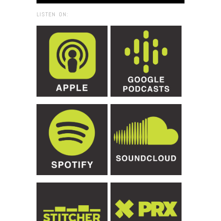
LISTEN ON: