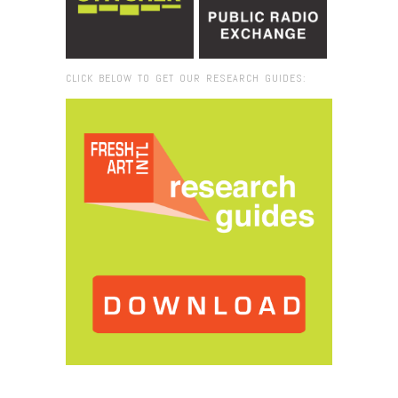
CLICK BELOW TO GET OUR RESEARCH GUIDES:
Browse:
Home
/
Olu Oguibe