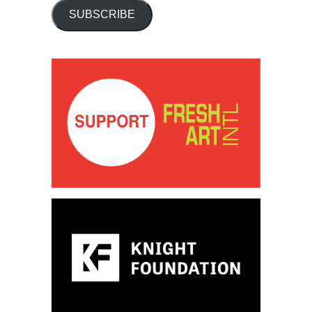
SUBSCRIBE