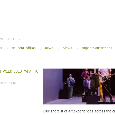
 21ST CENTURY
es
student edition
news
views
support our stories
:
Home
/
Nyugen Smith
RT WEEK 2016: WHAT TO
er 22, 2016
Our shortlist of art experiences across the