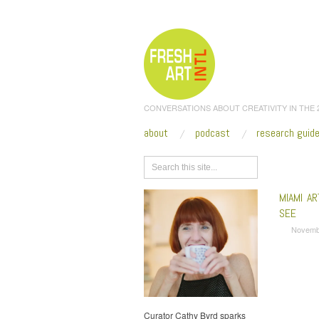
CONVERSATIONS ABOUT CREATIVITY IN THE
about
podcast
research guid
Browse
MIAMI A
SEE
Novemb
Curator Cathy Byrd sparks