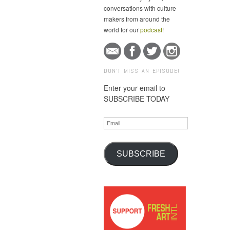
conversations with culture
makers from around the
world for our
podcast
!
DON'T MISS AN EPISODE!
Enter your email to
SUBSCRIBE TODAY
Email
SUBSCRIBE