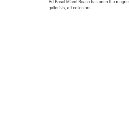
Art Basel Miami Beach has been the magnet t
gallerists, art collectors,…