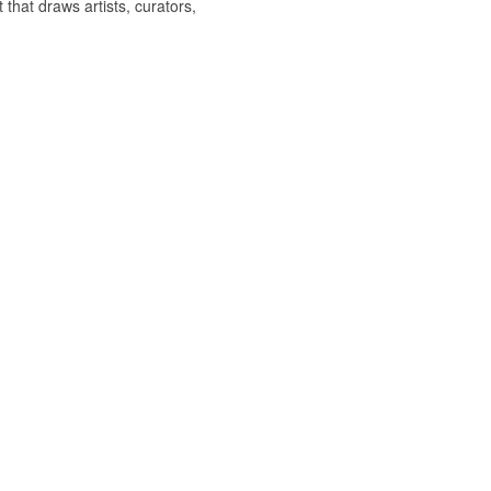
hat draws artists, curators,