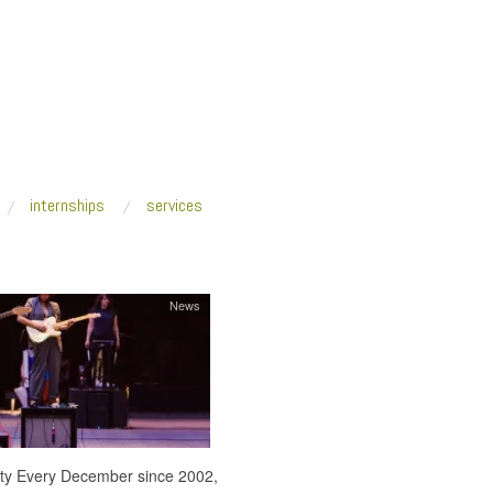
internships
services
News
 city Every December since 2002,