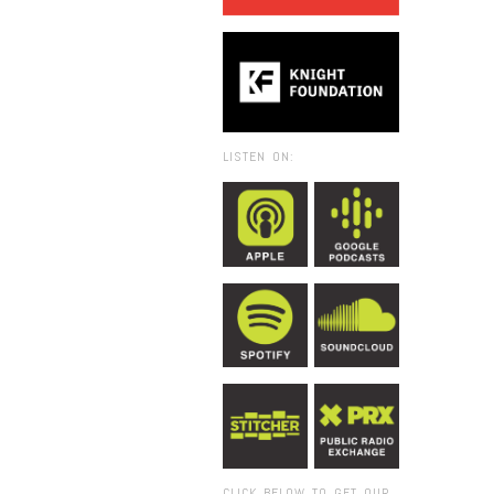
LISTEN ON:
CLICK BELOW TO GET OUR